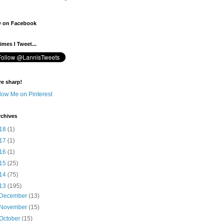
w on Facebook
mes I Tweet...
re sharp!
rchives
18
(1)
17
(1)
16
(1)
15
(25)
14
(75)
13
(195)
December
(13)
November
(15)
October
(15)