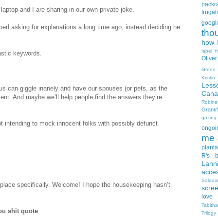
packra
 laptop and I are sharing in our own private joke.
frugali
goog
ped asking for explanations a long time ago, instead deciding he
tho
how I
label f
astic keywords.
Oliver
Green
Kristi
Less
us can giggle inanely and have our spouses (or pets, as the
Cana
ent. And maybe we’ll help people find the answers they’re
Robin
Grant
gazing
ot intending to mock innocent folks with possibly defunct
ongoin
me
planta
R's b
Lann
acce
Salad
s place specifically. Welcome! I hope the housekeeping hasn’t
scre
love
Tabith
ou shit quote
Trilogy