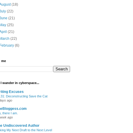
August
(18)
July
(22)
June
(21)
May
(25)
April
(21)
March
(22)
February
(6)
h me
I wander in cyberspace...
iting Excuses
.31: Deconstructing Save the Cat
days ago
heBloggess.com
, there I am.
week ago
e Undiscovered Author
king My Next Draft to the Next Level