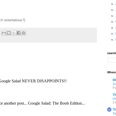
►
►
►
ch ostentatious?)
►
►
►
►
searc
Where 
Wr
21
5 
T
Oh
1 
Th
Ta