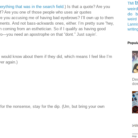
t
TMI
verything that was in the search field
.) Is that a quote? Are you
weird
elf? Are you one of those people who uses air quotes
do b
re you accusing me of having bad eyebrows? I’ll own up to them
weird
iments. And not bass-ackwards ones, either. I’m pretty sure “hey,
Lanni
 coming from an esthetician. So if I qualify as having good
writin
bro—you need an apostrophe on that “dont.” Just sayin’.
Popul
I would know about them if they did, which means I feel like I’m
ver again.)
Dec
down
or the nonsense, stay for the dip. (Um, but bring your own