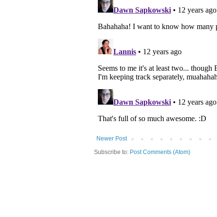
Newer Post
Subscribe to:
Post Comments (Atom)