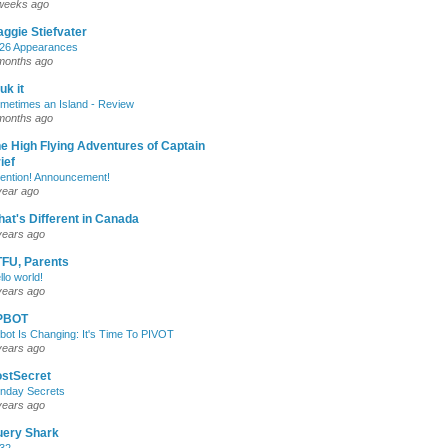
weeks ago
ggie Stiefvater
26 Appearances
months ago
uk it
metimes an Island - Review
months ago
e High Flying Adventures of Captain
ief
tention! Announcement!
year ago
at's Different in Canada
years ago
FU, Parents
llo world!
years ago
PBOT
bot Is Changing: It's Time To PIVOT
years ago
stSecret
nday Secrets
years ago
uery Shark
32