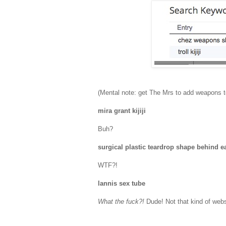
(Mental note: get The Mrs to add weapons 
mira grant kijiji
Buh?
surgical plastic teardrop shape behind 
WTF?!
lannis sex tube
What the fuck?!
Dude! Not that kind of webs