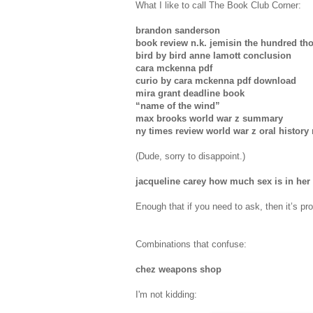
What I like to call The Book Club Corner:
brandon sanderson
book review n.k. jemisin the hundred t
bird by bird anne lamott conclusion
cara mckenna pdf
curio by cara mckenna pdf download
mira grant deadline book
“name of the wind”
max brooks world war z summary
ny times review world war z oral history
(Dude, sorry to disappoint.)
jacqueline carey how much sex is in her
Enough that if you need to ask, then it’s pr
Combinations that confuse:
chez weapons shop
I'm not kidding: