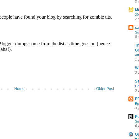
2 
Ma
20
2 
cz
So
8 
Th
Gr
At
1 
Wh
2 
ST
He
Home
Older Post
3 
E
Ep
3 
Po
Su
6 
Q
#3