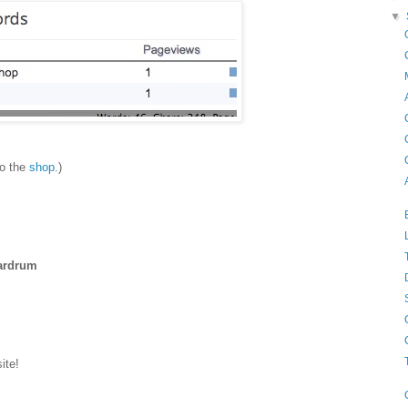
▼
to the
shop
.)
eardrum
ite!