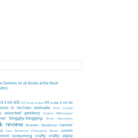
4/5
5/5
4.5/5
5/5
a day in the life
4/5 book review
animalia
tures in YouTube
Anne Lamott
assorted geekery
y
Audrey Niffenegger
bloggity-blogging
mail
Book Depository
k review
cancer
Brandon Sanderson
bs
cosmic
Cara McKenna
Christopher Moore
costuming
crafty crafty
emism
digital