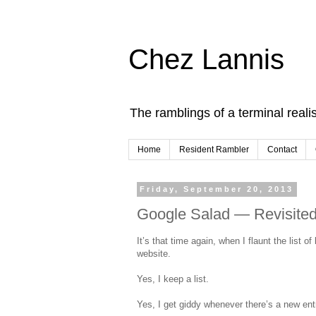
Chez Lannis
The ramblings of a terminal realis
Home
Resident Rambler
Contact
Friday, September 20, 2013
Google Salad — Revisite
It’s that time again, when I flaunt the list o
website.
Yes, I keep a list.
Yes, I get giddy whenever there’s a new ent