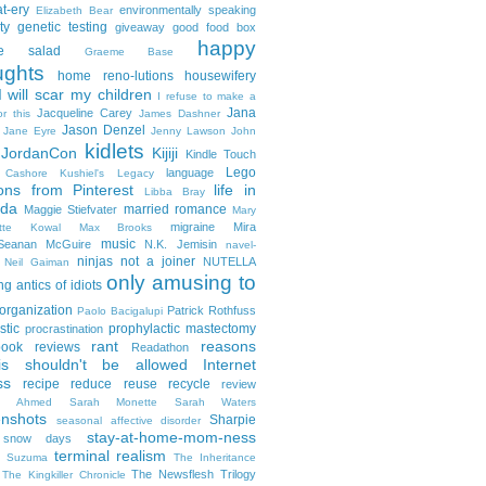
t-ery
environmentally speaking
Elizabeth Bear
ty
genetic testing
giveaway
good food box
happy
le salad
Graeme Base
ughts
home reno-lutions
housewifery
 will scar my children
I refuse to make a
Jana
Jacqueline Carey
or this
James Dashner
Jason Denzel
Jane Eyre
Jenny Lawson
John
kidlets
JordanCon
Kijiji
Kindle Touch
Lego
language
n Cashore
Kushiel's Legacy
ons from Pinterest
life in
Libba Bray
da
married romance
Maggie Stiefvater
Mary
migraine
Mira
ette Kowal
Max Brooks
music
/Seanan McGuire
N.K. Jemisin
navel-
ninjas
not a joiner
NUTELLA
Neil Gaiman
only amusing to
g antics of idiots
organization
Patrick Rothfuss
Paolo Bacigalupi
stic
prophylactic mastectomy
procrastination
rant
reasons
ook reviews
Readathon
is shouldn't be allowed Internet
ss
recipe
reduce reuse recycle
review
in Ahmed
Sarah Monette
Sarah Waters
enshots
Sharpie
seasonal affective disorder
stay-at-home-mom-ness
snow days
terminal realism
a Suzuma
The Inheritance
The Newsflesh Trilogy
The Kingkiller Chronicle