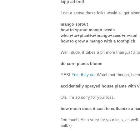
kijiji ad troll
I get a sense these folks would all get alon
mango sprout
how to sprout mango seeds
when+to+plant+a+mango+seed+in+soil
how to grow a mango with a toothpick
Well, dude, it takes a bit more than
just
a to
do corn plants bloom
YES!
Yes, they
do
. Watch out though, beca
accidentally sprayed house plants with v
Oh. I’m so sorry for your loss.
how much does it cost to euthanize a ha
Too much. Also sorry for your loss, as well.
bulk?)