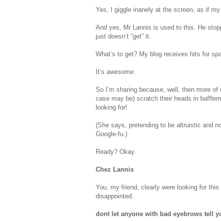
Yes, I giggle inanely at the screen, as if my
And yes, Mr Lannis is used to this. He stop
just doesn’t “get” it.
What’s to get? My blog receives hits for sp
It’s
awesome
.
So I’m sharing because, well, then more of 
case may be) scratch their heads in bafflem
looking for!
(She says, pretending to be altruistic and n
Google-fu.)
Ready? Okay.
Chez Lannis
You, my friend, clearly were looking for thi
disappointed.
dont let anyone with bad eyebrows tell y