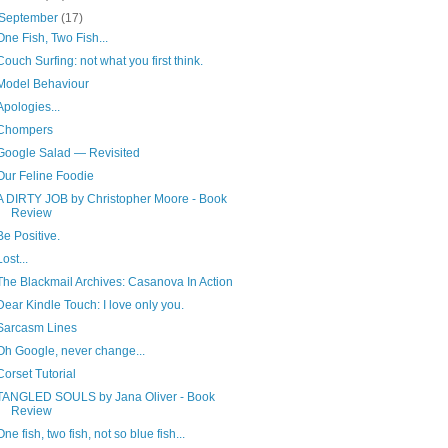
September
(17)
One Fish, Two Fish...
Couch Surfing: not what you first think.
Model Behaviour
Apologies...
Chompers
Google Salad — Revisited
Our Feline Foodie
A DIRTY JOB by Christopher Moore - Book
Review
Be Positive.
Lost...
The Blackmail Archives: Casanova In Action
Dear Kindle Touch: I love only you.
Sarcasm Lines
Oh Google, never change...
Corset Tutorial
TANGLED SOULS by Jana Oliver - Book
Review
One fish, two fish, not so blue fish...