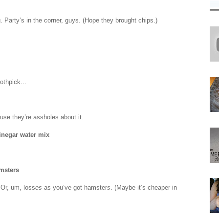
g. Party’s in the corner, guys. (Hope they brought chips.)
othpick...
use they’re assholes about it.
inegar water mix
msters
 Or, um, loss
es
as you’ve got hamster
s
. (Maybe it’s cheaper in