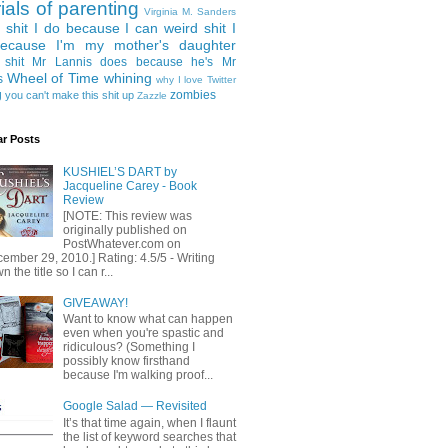
rials of parenting
Virginia M. Sanders
 shit I do because I can
weird shit I
ecause I'm my mother's daughter
 shit Mr Lannis does because he's Mr
Wheel of Time
whining
s
why I love Twitter
g
zombies
you can't make this shit up
Zazzle
ar Posts
KUSHIEL’S DART by
Jacqueline Carey - Book
Review
[NOTE: This review was
originally published on
PostWhatever.com on
ember 29, 2010.] Rating: 4.5/5 - Writing
 the title so I can r...
GIVEAWAY!
Want to know what can happen
even when you're spastic and
ridiculous? (Something I
possibly know firsthand
because I'm walking proof...
Google Salad — Revisited
It’s that time again, when I flaunt
the list of keyword searches that