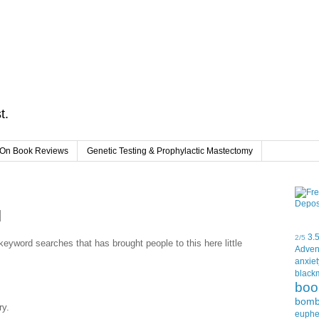
t.
On Book Reviews
Genetic Testing & Prophylactic Mastectomy
d
3.
2/5
f keyword searches that has brought people to this here little
Adven
anxiet
black
boo
bom
ry.
euph