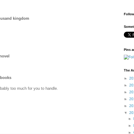
Follo
housand kingdom
Someti
Pins a
 novel
The A
 books
►
20
►
20
obably too much for you to handle.
►
20
►
20
►
20
▼
20
►
►
►