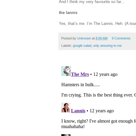
And I think my very favourite so far...
the lannis
Yes, that’s me. I’m The Lannis. Heh. (A tou
Posted by
Unknown
at
8:00 AM
9 Comments
Labels:
google salad
,
only amusing to me