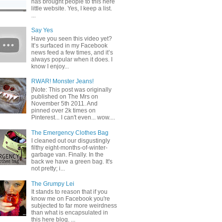
has brought people to this here
little website. Yes, I keep a list.
...
Say Yes
Have you seen this video yet?
It’s surfaced in my Facebook
news feed a few times, and it’s
always popular when it does. I
know I enjoy...
RWAR! Monster Jeans!
[Note: This post was originally
published on The Mrs on
November 5th 2011. And
pinned over 2k times on
Pinterest... I can't even... wow....
The Emergency Clothes Bag
I cleaned out our disgustingly
filthy eight-months-of-winter-
garbage van. Finally. In the
back we have a green bag. It's
not pretty; i...
The Grumpy Lei
It stands to reason that if you
know me on Facebook you're
subjected to far more weirdness
than what is encapsulated in
this here blog. ...