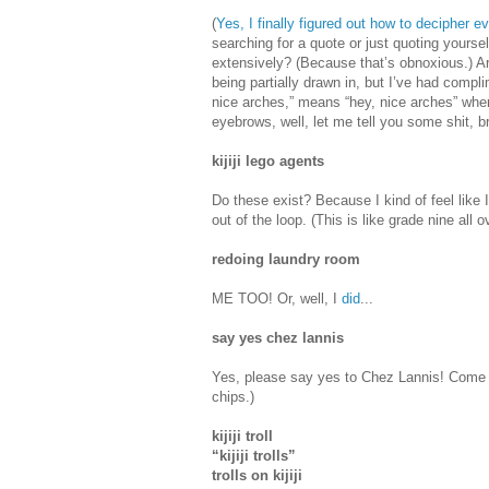
(
Yes, I finally figured out how to decipher e
searching for a quote or just quoting yours
extensively? (Because that’s obnoxious.) A
being partially drawn in, but I’ve had compl
nice arches,” means “hey, nice arches” when
eyebrows, well, let me tell you some shit, 
kijiji lego agents
Do these exist? Because I kind of feel like 
out of the loop. (This is like grade nine all o
redoing laundry room
ME TOO! Or, well, I
did
...
say yes chez lannis
Yes, please say yes to Chez Lannis! Come f
chips.)
kijiji troll
“kijiji trolls”
trolls on kijiji