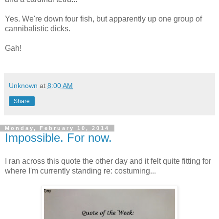
Yes. We're down four fish, but apparently up one group of
cannibalistic dicks.
Gah!
Unknown
at
8:00 AM
Share
Monday, February 10, 2014
Impossible. For now.
I ran across this quote the other day and it felt quite fitting for
where I'm currently standing re: costuming...