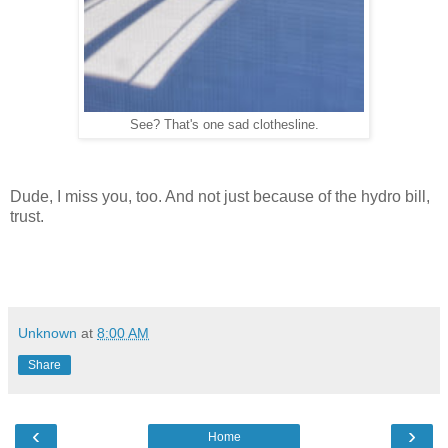
See? That's one sad clothesline.
Dude, I miss you, too. And not just because of the hydro bill,
trust.
Unknown
at
8:00 AM
Share
‹
›
Home