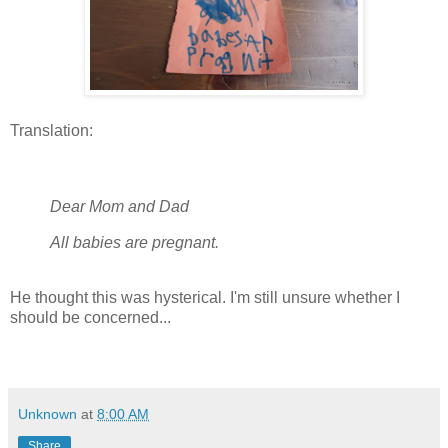
Translation:
Dear Mom and Dad
All babies are pregnant.
He thought this was hysterical. I'm still unsure whether I
should be concerned...
Unknown
at
8:00 AM
Share