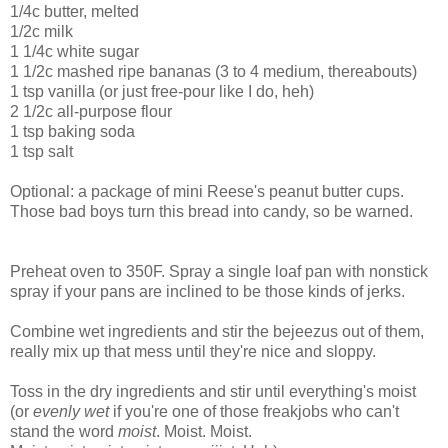
1/4c butter, melted
1/2c milk
1 1/4c white sugar
1 1/2c mashed ripe bananas (3 to 4 medium, thereabouts)
1 tsp vanilla (or just free-pour like I do, heh)
2 1/2c all-purpose flour
1 tsp baking soda
1 tsp salt
Optional: a package of mini Reese's peanut butter cups.
Those bad boys turn this bread into candy, so be warned.
Preheat oven to 350F. Spray a single loaf pan with nonstick
spray if your pans are inclined to be those kinds of jerks.
Combine wet ingredients and stir the bejeezus out of them,
really mix up that mess until they're nice and sloppy.
Toss in the dry ingredients and stir until everything's moist
(or
evenly wet
if you're one of those freakjobs who can't
stand the word
moist
. Moist. Moist.