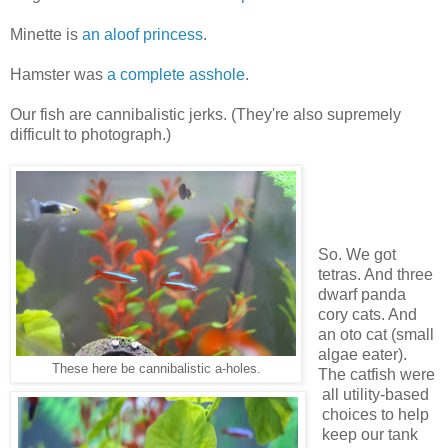
Minette is
an aloof princess
.
Hamster was
a complete asshole
.
Our fish are cannibalistic jerks. (They're also supremely
difficult to photograph.)
So. We got
tetras. And three
dwarf panda
cory cats. And
an oto cat (small
algae eater).
These here be cannibalistic a-holes.
The catfish were
all utility-based
choices to help
keep our tank