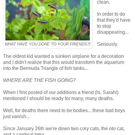
clean.
In order to do
that they'd have
to stop
disappearing...
Seriously.
WHAT HAVE YOU DONE TO YOUR FRIENDS?!
The oldest kid wanted a sunken airplane for a decoration
and I didn't realize that this would transform the aquarium
into the Bermuda Triangle of fish tanks...
WHERE ARE THE FISH GOING?
When I first posted of our additions a friend (hi, Sarah!)
mentioned I should be ready for many, many deaths.
Well, for deaths there need to be bodies... these bad boys
just
vanish
...
Since January 26th we're down two cory cats, the oto cat,
and a cardinal tetra...