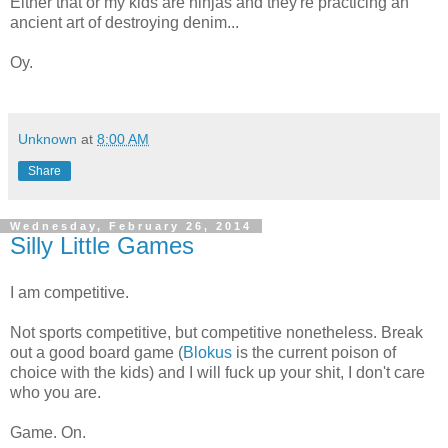
Either that or my kids are ninjas and they're practicing an
ancient art of destroying denim...
Oy.
Unknown
at
8:00 AM
Share
Wednesday, February 26, 2014
Silly Little Games
I am competitive.
Not sports competitive, but competitive nonetheless. Break
out a good board game (
Blokus
is the current poison of
choice with the kids) and I will fuck up your shit, I don't care
who you are.
Game. On.