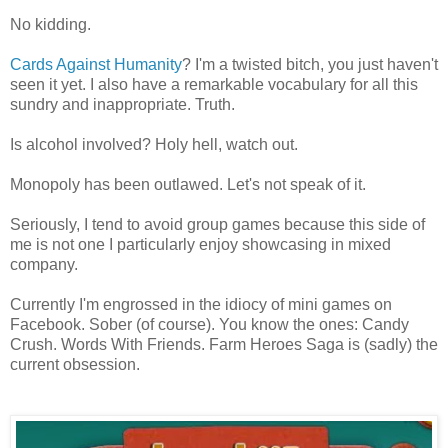
No kidding.
Cards Against Humanity
? I'm a twisted bitch, you just haven't
seen it yet. I also have a remarkable vocabulary for all this
sundry and inappropriate. Truth.
Is alcohol involved? Holy hell, watch out.
Monopoly has been outlawed. Let's not speak of it.
Seriously, I tend to avoid group games because this side of
me is not one I particularly enjoy showcasing in mixed
company.
Currently I'm engrossed in the idiocy of mini games on
Facebook. Sober (of course). You know the ones: Candy
Crush. Words With Friends. Farm Heroes Saga is (sadly) the
current obsession.