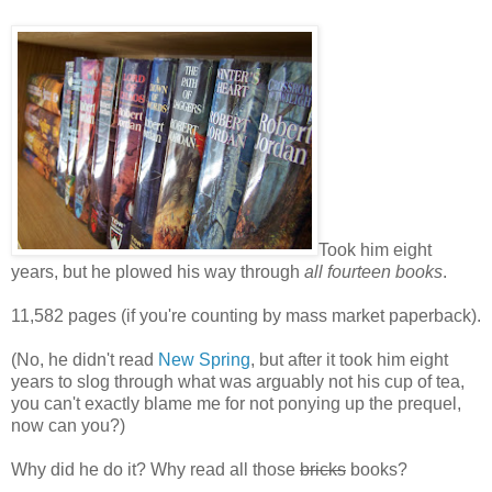
Took him eight
years, but he plowed his way through
all fourteen books
.
11,582 pages (if you're counting by mass market paperback).
(No, he didn't read
New Spring
, but after it took him eight
years to slog through what was arguably not his cup of tea,
you can't exactly blame me for not ponying up the prequel,
now can you?)
Why did he do it? Why read all those
bricks
books?