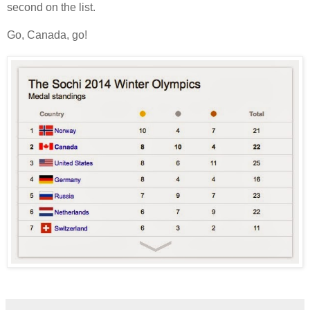
second on the list.
Go, Canada, go!