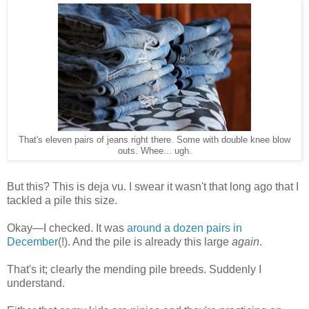
That's eleven pairs of jeans right there. Some with double knee blow
outs. Whee... ugh.
But this? This is deja vu. I swear it wasn't that long ago that I
tackled a pile this size.
Okay—I checked. It was
around a dozen pairs in
December
(!). And the pile is already this large
again
.
That's it; clearly the mending pile breeds. Suddenly I
understand.