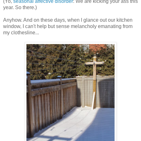
(Yo,
seasonal affective disorder
: We are kicking your ass this
year. So there.)
Anyhow. And on these days, when I glance out our kitchen
window, I can't help but sense melancholy emanating from
my clothesline...