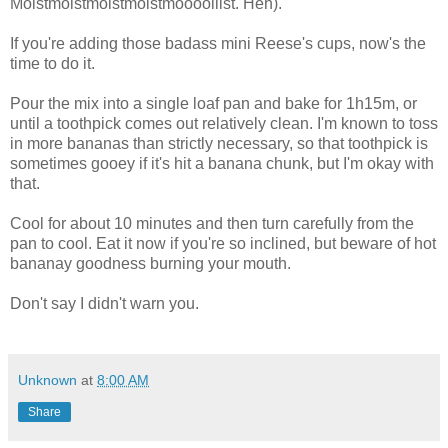
Moistmoistmoistmoistmooooiiist. Heh).
If you're adding those badass mini Reese's cups, now's the
time to do it.
Pour the mix into a single loaf pan and bake for 1h15m, or
until a toothpick comes out relatively clean. I'm known to toss
in more bananas than strictly necessary, so that toothpick is
sometimes gooey if it's hit a banana chunk, but I'm okay with
that.
Cool for about 10 minutes and then turn carefully from the
pan to cool. Eat it now if you're so inclined, but beware of hot
bananay goodness burning your mouth.
Don't say I didn't warn you.
Unknown
at
8:00 AM
Share