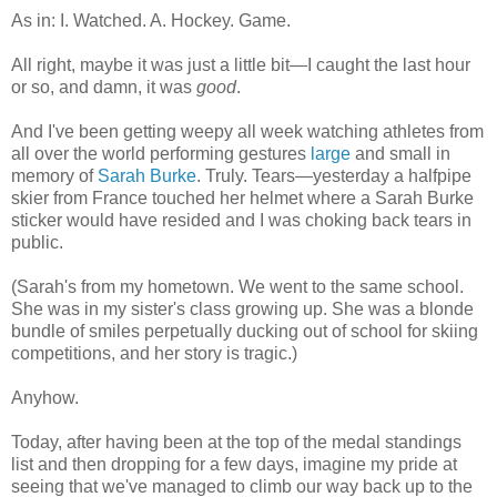
As in: I. Watched. A. Hockey. Game.
All right, maybe it was just a little bit—I caught the last hour
or so, and damn, it was
good
.
And I've been getting weepy all week watching athletes from
all over the world performing gestures
large
and small in
memory of
Sarah Burke
. Truly. Tears—yesterday a halfpipe
skier from France touched her helmet where a Sarah Burke
sticker would have resided and I was choking back tears in
public.
(Sarah's from my hometown. We went to the same school.
She was in my sister's class growing up. She was a blonde
bundle of smiles perpetually ducking out of school for skiing
competitions, and her story is tragic.)
Anyhow.
Today, after having been at the top of the medal standings
list and then dropping for a few days, imagine my pride at
seeing that we've managed to climb our way back up to the