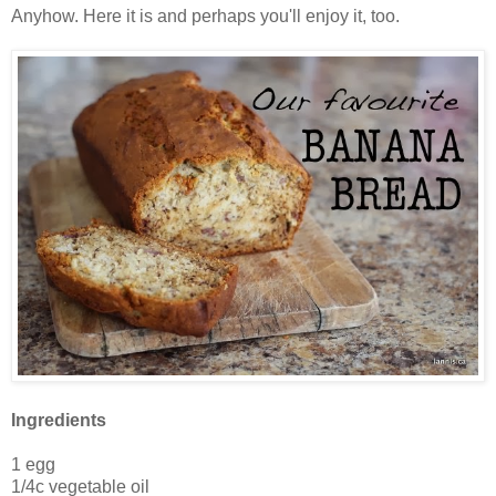
Anyhow. Here it is and perhaps you'll enjoy it, too.
Ingredients
1 egg
1/4c vegetable oil