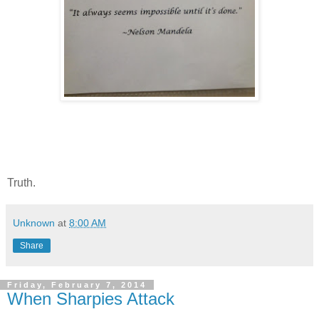
Truth.
Unknown
at
8:00 AM
Share
Friday, February 7, 2014
When Sharpies Attack