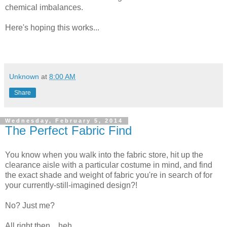
chemical imbalances.
Here's hoping this works...
Unknown
at
8:00 AM
Share
Wednesday, February 5, 2014
The Perfect Fabric Find
You know when you walk into the fabric store, hit up the
clearance aisle with a particular costume in mind, and find
the exact shade and weight of fabric you're in search of for
your currently-still-imagined design?!
No? Just me?
All right then... heh.