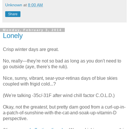
Unknown
at
8:00 AM
Share
Monday, February 3, 2014
Lonely
Crisp winter days are great.
No, really—they're not so bad as long as you don't need to
go outside (aye, there's the rub).
Nice, sunny, vibrant, sear-your-retinas days of blue skies
coupled with frigid cold...?
(We're talking -35c/-31F after wind chill factor C.O.L.D.)
Okay, not the great
est
, but pretty darn good from a curl-up-in-
a-patch-of-sunshine-with-the-cat-and-soak-up-vitamin-D
perspective.