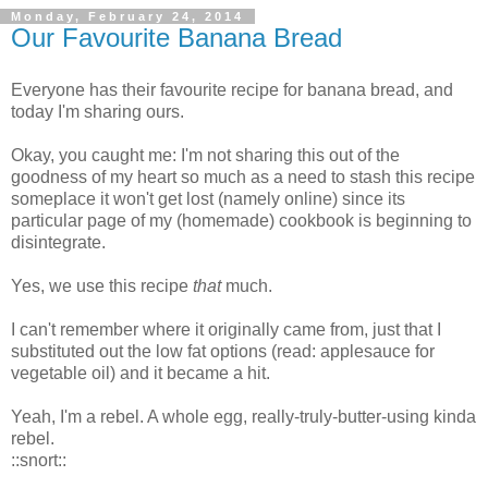
Monday, February 24, 2014
Our Favourite Banana Bread
Everyone has their favourite recipe for banana bread, and
today I'm sharing ours.
Okay, you caught me: I'm not sharing this out of the
goodness of my heart so much as a need to stash this recipe
someplace it won't get lost (namely online) since its
particular page of my (homemade) cookbook is beginning to
disintegrate.
Yes, we use this recipe
that
much.
I can't remember where it originally came from, just that I
substituted out the low fat options (read: applesauce for
vegetable oil) and it became a hit.
Yeah, I'm a rebel. A whole egg, really-truly-butter-using kinda
rebel.
::snort::