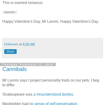
This
is married romance.
::swoon::
Happy Valentine's Day, Mr Lannis. Happy Valentine's Day.
Unknown
at
8:00 AM
Share
Tuesday, February 11, 2014
Cannibals
Mr Lannis says I project personality traits on our pets. I beg
to differ.
Shakespeare was
a misunderstood doofus
.
Moghedien had
no sense of self-preservation
.