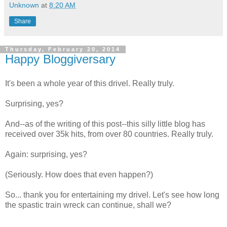
Unknown
at
8:20 AM
Share
Thursday, February 20, 2014
Happy Bloggiversary
It's been a whole year of this drivel. Really truly.
Surprising, yes?
And--as of the writing of this post--this silly little blog has
received over 35k hits, from over 80 countries. Really truly.
Again: surprising, yes?
(Seriously. How does that even happen?)
So... thank you for entertaining my drivel. Let's see how long
the spastic train wreck can continue, shall we?