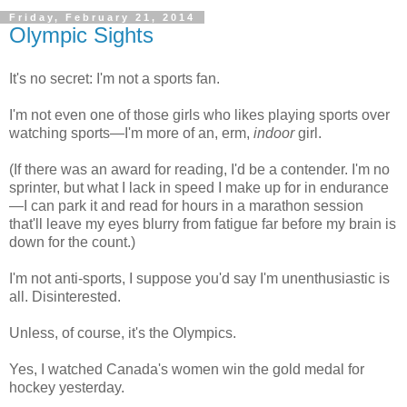
Friday, February 21, 2014
Olympic Sights
It's no secret: I'm not a sports fan.
I'm not even one of those girls who likes playing sports over
watching sports—I'm more of an, erm,
indoor
girl.
(If there was an award for reading, I'd be a contender. I'm no
sprinter, but what I lack in speed I make up for in endurance
—I can park it and read for hours in a marathon session
that'll leave my eyes blurry from fatigue far before my brain is
down for the count.)
I'm not anti-sports, I suppose you'd say I'm unenthusiastic is
all. Disinterested.
Unless, of course, it's the Olympics.
Yes, I watched Canada's women win the gold medal for
hockey yesterday.