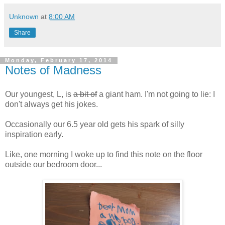
Unknown
at
8:00 AM
Share
Monday, February 17, 2014
Notes of Madness
Our youngest, L, is
a bit of
a giant ham. I'm not going to lie: I
don't always get his jokes.
Occasionally our 6.5 year old gets his spark of silly
inspiration early.
Like, one morning I woke up to find this note on the floor
outside our bedroom door...