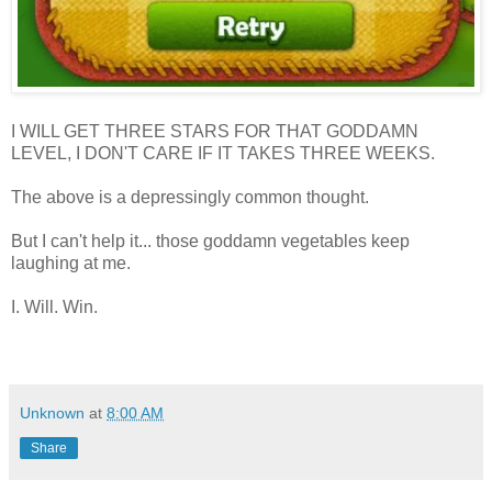
I WILL GET THREE STARS FOR THAT GODDAMN
LEVEL, I DON'T CARE IF IT TAKES THREE WEEKS.
The above is a depressingly common thought.
But I can't help it... those goddamn vegetables keep
laughing at me.
I. Will. Win.
Unknown
at
8:00 AM
Share