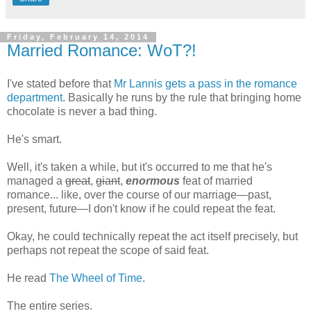
Friday, February 14, 2014
Married Romance: WoT?!
I've stated before that
Mr Lannis gets a pass in the romance
department
. Basically he runs by the rule that bringing home
chocolate is never a bad thing.
He's smart.
Well, it's taken a while, but it's occurred to me that he's
managed a
great
,
giant
,
enormous
feat of married
romance... like, over the course of our marriage—past,
present, future—I don't know if he could repeat the feat.
Okay, he could technically repeat the act itself precisely, but
perhaps not repeat the scope of said feat.
He read
The Wheel of Time
.
The entire series.