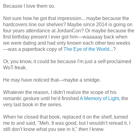
Because I love them so.
Not sure how he got that impression... maybe because the
hardcovers line our shelves? Maybe since 2014 is going on
four years attendance at JordanCon? Or maybe because the
first birthday present I ever got him—waaaaay back when
we were dating and had only known each other two weeks
—was a paperback copy of
The Eye of the World
...?
Or, you know, it could be because I'm just a self-proclaimed
WoT-freak.
He may have noticed that—maybe a smidge.
Whatever the reason, I didn't realize the scope of his
romantic gesture until he'd finished
A Memory of Light
, the
very last book in the series.
When he closed that book, replaced it on the shelf, turned
me to and said, "Meh. It was good, but I wouldn't reread it. I
still don't know what you see in it,"
then
I knew.