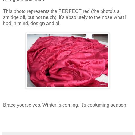
This photo represents the PERFECT red (the photo's a
smidge off, but not much). It's absolutely to the nose what I
had in mind, design and all.
Brace yourselves.
Winter is coming.
It's costuming season.