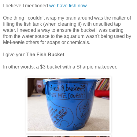
I believe I mentioned
we have fish now.
One thing I couldn't wrap my brain around was the matter of
filling the fish tank (when cleaning it) with unsullied tap
water. I needed a way to ensure the bucket I was carting
from the water source to the aquarium wasn't being used by
Mr Lannis
others for soaps or chemicals.
I give you:
The Fish Bucket.
In other words: a $3 bucket with a Sharpie makeover.