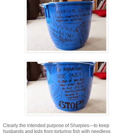
Clearly the intended purpose of Sharpies—to keep
husbands and kids from torturing fish with needless