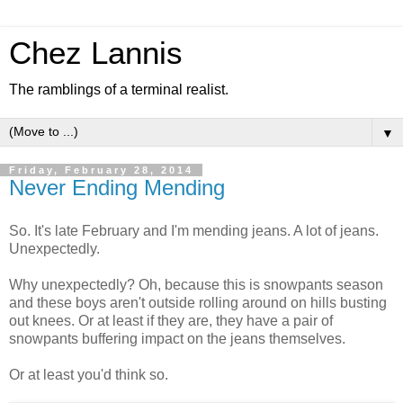
Chez Lannis
The ramblings of a terminal realist.
▼
Friday, February 28, 2014
Never Ending Mending
So. It's late February and I'm mending jeans. A lot of jeans.
Unexpectedly.
Why unexpectedly? Oh, because this is snowpants season
and these boys aren't outside rolling around on hills busting
out knees. Or at least if they are, they have a pair of
snowpants buffering impact on the jeans themselves.
Or at least you'd think so.