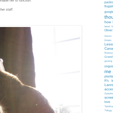
able her to function.
packra
frugali
her staff.
goog
tho
how I
label f
Oliver
Green
Kristi
Less
Cana
Robin
Grant
gazing
ongoin
me
planta
R's b
Lann
acce
Salad
scre
love
Tabith
Trilogy