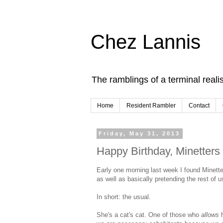
Chez Lannis
The ramblings of a terminal realis
Home
Resident Rambler
Contact
Friday, May 31, 2013
Happy Birthday, Minetters
Early one morning last week I found Minette
as well as basically pretending the rest of us
In short: the usual.
She's a cat's cat. One of those who
allows
h