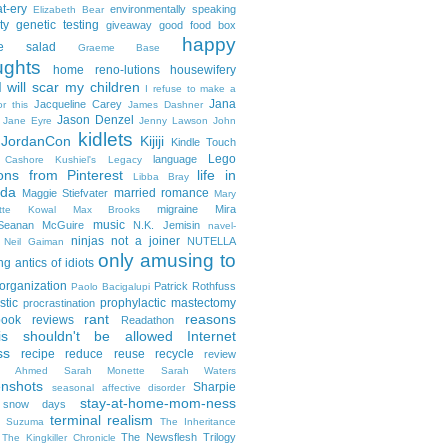
t-ery
environmentally speaking
Elizabeth Bear
ty
genetic testing
giveaway
good food box
happy
le salad
Graeme Base
ughts
home reno-lutions
housewifery
 will scar my children
I refuse to make a
Jana
Jacqueline Carey
or this
James Dashner
Jason Denzel
Jane Eyre
Jenny Lawson
John
kidlets
JordanCon
Kijiji
Kindle Touch
Lego
language
n Cashore
Kushiel's Legacy
ons from Pinterest
life in
Libba Bray
da
married romance
Maggie Stiefvater
Mary
migraine
Mira
ette Kowal
Max Brooks
music
/Seanan McGuire
N.K. Jemisin
navel-
ninjas
not a joiner
NUTELLA
Neil Gaiman
only amusing to
g antics of idiots
organization
Patrick Rothfuss
Paolo Bacigalupi
stic
prophylactic mastectomy
procrastination
rant
reasons
ook reviews
Readathon
is shouldn't be allowed Internet
ss
recipe
reduce reuse recycle
review
in Ahmed
Sarah Monette
Sarah Waters
enshots
Sharpie
seasonal affective disorder
stay-at-home-mom-ness
snow days
terminal realism
a Suzuma
The Inheritance
The Newsflesh Trilogy
The Kingkiller Chronicle