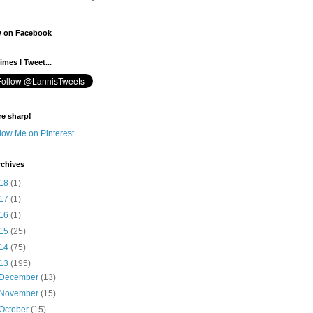
w on Facebook
mes I Tweet...
re sharp!
rchives
18
(1)
17
(1)
16
(1)
15
(25)
14
(75)
13
(195)
December
(13)
November
(15)
October
(15)