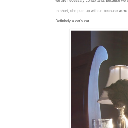
we are necessary cohabitants because we en
In short, she puts up with us because
we're 
Definitely a cat's cat.