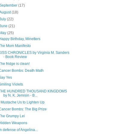
September
(17)
August
(18)
July
(22)
June
(21)
May
(25)
Happy Birthday, Minetters
The Mom Manifesto
KISS CHRONICLES by Virginia M. Sanders
- Book Review
The fridge is clean!
Cancer Bombs: Death Math
Say Yes
Smiling Violets
THE HUNDRED THOUSAND KINGDOMS
by N. K. Jemisin - B...
I Mustache Us to Lighten Up
Cancer Bombs: The Big Prize
The Grumpy Lei
Hidden Weapons
In defense of Angelina...