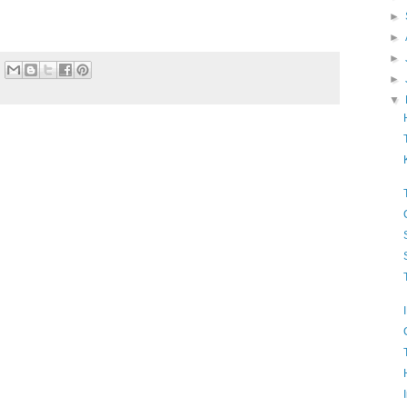
►
►
►
►
▼