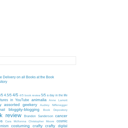
4/5
5/5
4.5/5
5/5
a day in the life
4/5 book review
animalia
tures in YouTube
Anne Lamott
assorted geekery
y
Audrey Niffenegger
bloggity-blogging
mail
Book Depository
k review
cancer
Brandon Sanderson
bs
cosmic
Cara McKenna
Christopher Moore
costuming
crafty crafty
emism
digital