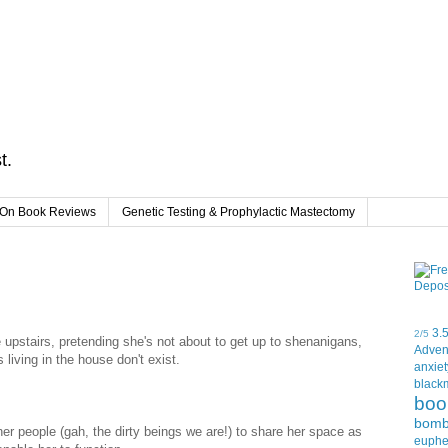
t.
On Book Reviews
Genetic Testing & Prophylactic Mastectomy
3.
2/5
 upstairs, pretending she's not about to get up to shenanigans,
Adven
 living in the house don't exist.
anxiet
black
boo
bom
er people (gah, the dirty beings we are!) to share her space as
euph