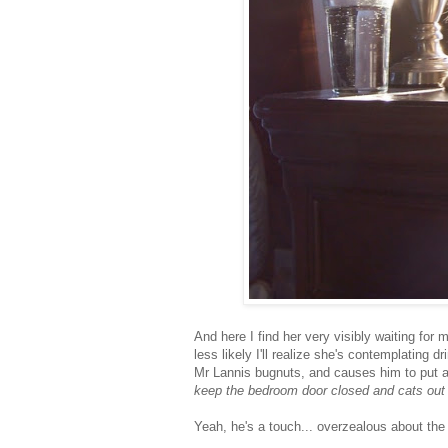
And here I find her very visibly waiting for 
less likely I'll realize she's contemplating 
Mr Lannis bugnuts, and causes him to put a
keep the bedroom door closed and cats out
Yeah, he's a touch... overzealous about the 