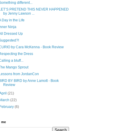
Something different...
LET’S PRETEND THIS NEVER HAPPENED
by Jenny Lawson ...
A Day in the Life
Inner Ninja
All Dressed Up
Suggested?!
CURIO by Cara McKenna - Book Review
Respecting the Dress
Calling a bluff...
The Mango Sprout
Lessons from JordanCon
BIRD BY BIRD by Anne Lamott - Book
Review
April
(21)
March
(22)
February
(6)
h me