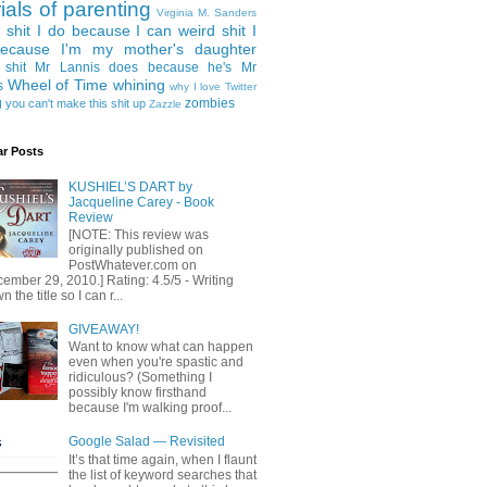
rials of parenting
Virginia M. Sanders
 shit I do because I can
weird shit I
ecause I'm my mother's daughter
 shit Mr Lannis does because he's Mr
Wheel of Time
whining
s
why I love Twitter
g
zombies
you can't make this shit up
Zazzle
ar Posts
KUSHIEL’S DART by
Jacqueline Carey - Book
Review
[NOTE: This review was
originally published on
PostWhatever.com on
ember 29, 2010.] Rating: 4.5/5 - Writing
 the title so I can r...
GIVEAWAY!
Want to know what can happen
even when you're spastic and
ridiculous? (Something I
possibly know firsthand
because I'm walking proof...
Google Salad — Revisited
It’s that time again, when I flaunt
the list of keyword searches that