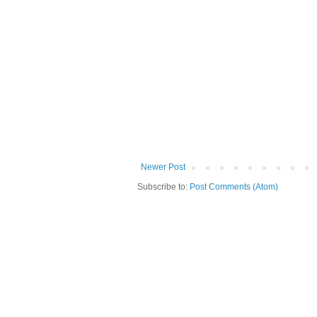
Newer Post
Subscribe to:
Post Comments (Atom)