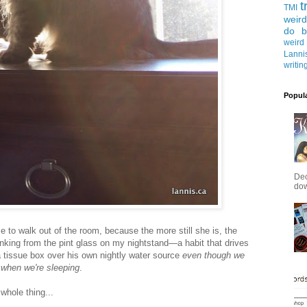
t
TMI
weird
do b
weird
Lanni
writin
Popul
Dec
down
me to walk out of the room, because the more still she is, the
drinking from the pint glass on my nightstand—a habit that drives
 tissue box over his own nightly water source
even though we
 when we're sleeping
.
whole thing...