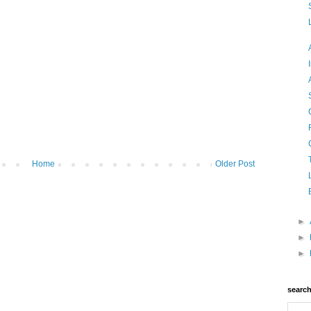
Home
Older Post
►
►
►
searc