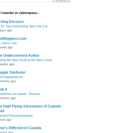
I wander in cyberspace...
iting Excuses
.31: Deconstructing Save the Cat
days ago
heBloggess.com
, there I am.
week ago
e Undiscovered Author
king My Next Draft to the Next Level
weeks ago
ggie Stiefvater
26 Appearances
months ago
uk it
metimes an Island - Review
months ago
e High Flying Adventures of Captain
ief
tention! Announcement!
year ago
at's Different in Canada
years ago