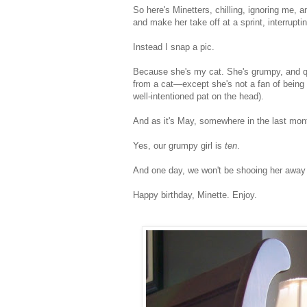
So here's Minetters, chilling, ignoring me, a
and make her take off at a sprint, interrupt
Instead I snap a pic.
Because she's my cat. She's grumpy, and qui
from a cat—except she's not a fan of being
well-intentioned pat on the head).
And as it's May, somewhere in the last mont
Yes, our grumpy girl is
ten
.
And one day, we won't be shooing her away
Happy birthday, Minette. Enjoy.