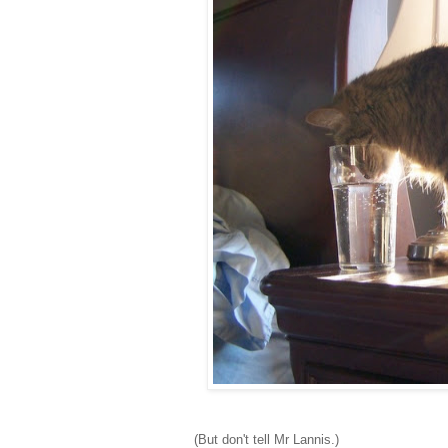
(But don't tell Mr Lannis.)