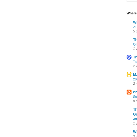
Where 
Wr
21
5 
T
Oh
1 
Th
Ta
2 
Ma
20
2 
cz
So
8 
Th
Gr
At
1 
Wh
2 