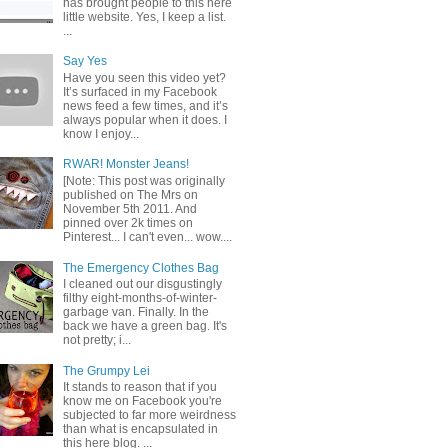
has brought people to this here
little website. Yes, I keep a list.
...
Say Yes
Have you seen this video yet?
It’s surfaced in my Facebook
news feed a few times, and it’s
always popular when it does. I
know I enjoy...
RWAR! Monster Jeans!
[Note: This post was originally
published on The Mrs on
November 5th 2011. And
pinned over 2k times on
Pinterest... I can't even... wow....
The Emergency Clothes Bag
I cleaned out our disgustingly
filthy eight-months-of-winter-
garbage van. Finally. In the
back we have a green bag. It's
not pretty; i...
The Grumpy Lei
It stands to reason that if you
know me on Facebook you're
subjected to far more weirdness
than what is encapsulated in
this here blog. ...