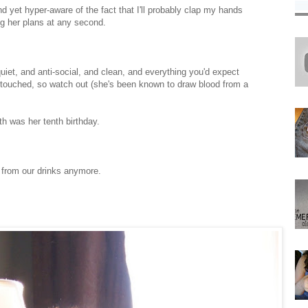
nd yet hyper-aware of the fact that I'll probably clap my hands
ing her plans at any second.
et, and anti-social, and clean, and everything you'd expect
 touched, so watch out (she's been known to draw blood from a
h was her tenth birthday.
 from our drinks anymore.