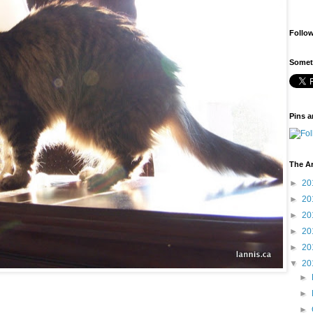
Follo
Someti
Pins a
The A
►
20
►
20
►
20
►
20
►
20
▼
20
►
►
►