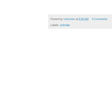
Posted by
Unknown
at
8:00 AM
0 Comments
Labels:
animalia