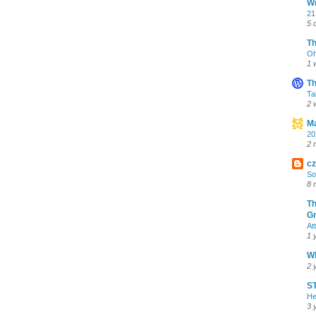
Wr
21
5 
T
Oh
1 
Th
Ta
2 
Ma
20
2 
cz
So
8 
Th
Gr
At
1 
Wh
2 
ST
He
3 