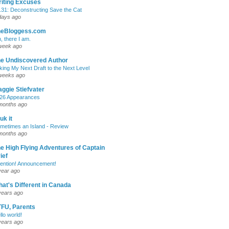
iting Excuses
.31: Deconstructing Save the Cat
days ago
heBloggess.com
, there I am.
week ago
e Undiscovered Author
king My Next Draft to the Next Level
weeks ago
ggie Stiefvater
26 Appearances
months ago
uk it
metimes an Island - Review
months ago
e High Flying Adventures of Captain
ief
tention! Announcement!
year ago
at's Different in Canada
years ago
FU, Parents
llo world!
years ago