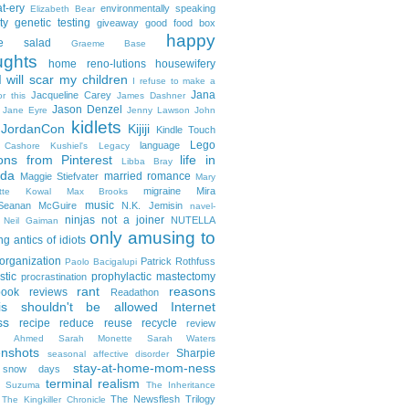
t-ery
environmentally speaking
Elizabeth Bear
ty
genetic testing
giveaway
good food box
happy
le salad
Graeme Base
ughts
home reno-lutions
housewifery
 will scar my children
I refuse to make a
Jana
Jacqueline Carey
or this
James Dashner
Jason Denzel
Jane Eyre
Jenny Lawson
John
kidlets
JordanCon
Kijiji
Kindle Touch
Lego
language
n Cashore
Kushiel's Legacy
ons from Pinterest
life in
Libba Bray
da
married romance
Maggie Stiefvater
Mary
migraine
Mira
ette Kowal
Max Brooks
music
/Seanan McGuire
N.K. Jemisin
navel-
ninjas
not a joiner
NUTELLA
Neil Gaiman
only amusing to
g antics of idiots
organization
Patrick Rothfuss
Paolo Bacigalupi
stic
prophylactic mastectomy
procrastination
rant
reasons
ook reviews
Readathon
is shouldn't be allowed Internet
ss
recipe
reduce reuse recycle
review
in Ahmed
Sarah Monette
Sarah Waters
enshots
Sharpie
seasonal affective disorder
stay-at-home-mom-ness
snow days
terminal realism
a Suzuma
The Inheritance
The Newsflesh Trilogy
The Kingkiller Chronicle