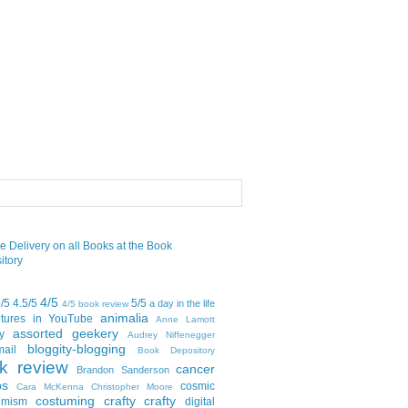
4/5
5/5
4.5/5
5/5
a day in the life
4/5 book review
animalia
tures in YouTube
Anne Lamott
assorted geekery
y
Audrey Niffenegger
bloggity-blogging
mail
Book Depository
k review
cancer
Brandon Sanderson
bs
cosmic
Cara McKenna
Christopher Moore
costuming
crafty crafty
emism
digital