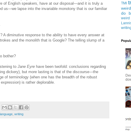
t
re of English speakers, have at our disposal—and it is truly a
TMI
weird
ded us—we lapse into the invariable monotony that is our familiar
do b
weird
Lanni
.
writin
gy? A diminutive response to the ability to have every answer at
strokes and the monolith that is Google? The telling slump of a
Popul
to bother?
istening to
Jane Eyre
have been twofold: conclusions regarding
ing dickery), but more lasting is that of the discourse—the
Dec
age of terminology (when one has the breadth of the robust
down
expression) is rather deplorable.
language
,
writing