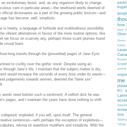
s an evolutionary beast, and, as any organism likely to change
packra
frugali
ticulous care in particular areas—the newfound words deemed of
 official dictionaries as a part of the growing public lexicon—and
goog
nguage has become, well, simplistic.
tho
how I
 is hearty, a language of fortitude and multitudinous possibility.
label f
the vibrant alternatives in favour of the more routine options; like
Oliver
 yet we focus on scarcely any, perhaps those scant plumes found
Green
le visual feast.
Kristi
Less
hour-long travels through the (proverbial) pages of
Jane Eyre
.
Cana
Robin
clined to civility over the gothic novel. Despite using an
Grant
 through Jane’s life, I maintain that the subject matter is dry,
gazing
ent would increase the seconds of every hour under its waste—
ongoin
s and judgements towards women, deemed the “fairer sex”
me
l.
planta
R's b
 words need bolster such a sentiment. A selfish dick he was
Lann
re
’s pages, and I maintain the years have done nothing to shift
acce
Salad
scre
love
collapsed; imploded, if you will, upon itself. The general
 creative sentences—with perhaps the exception of expletives—
Tabith
Trilogy
ocabulary, relying on repetitive modifiers and simplicity. With the