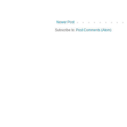
Newer Post
Subscribe to:
Post Comments (Atom)