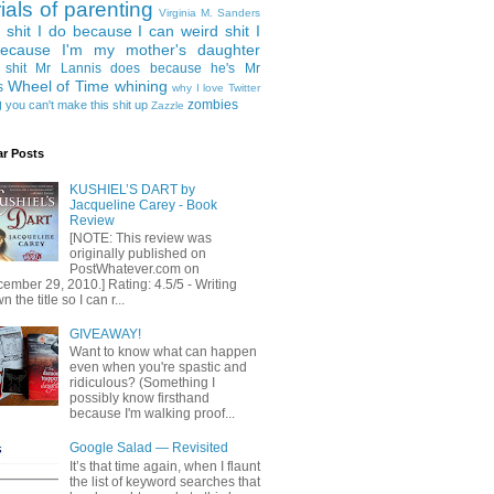
rials of parenting
Virginia M. Sanders
 shit I do because I can
weird shit I
ecause I'm my mother's daughter
 shit Mr Lannis does because he's Mr
Wheel of Time
whining
s
why I love Twitter
g
zombies
you can't make this shit up
Zazzle
ar Posts
KUSHIEL’S DART by
Jacqueline Carey - Book
Review
[NOTE: This review was
originally published on
PostWhatever.com on
ember 29, 2010.] Rating: 4.5/5 - Writing
 the title so I can r...
GIVEAWAY!
Want to know what can happen
even when you're spastic and
ridiculous? (Something I
possibly know firsthand
because I'm walking proof...
Google Salad — Revisited
It’s that time again, when I flaunt
the list of keyword searches that