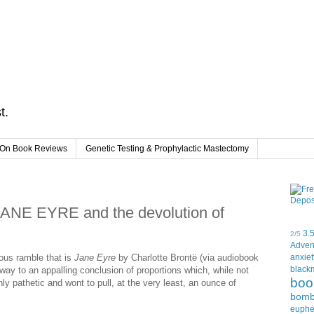
t.
On Book Reviews
Genetic Testing & Prophylactic Mastectomy
 JANE EYRE and the devolution of
3.
2/5
Adven
uous ramble that is
Jane Eyre
by Charlotte Brontë (via audiobook
anxiet
black
ay to an appalling conclusion of proportions which, while not
boo
nly pathetic and wont to pull, at the very least, an ounce of
bom
euph