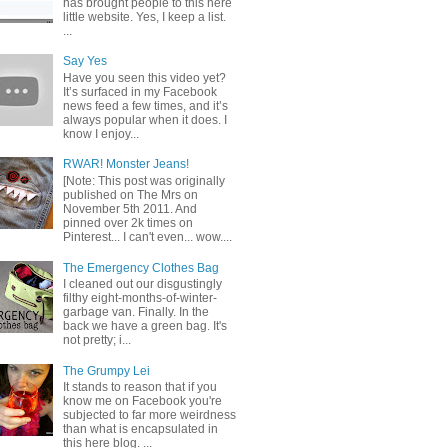
has brought people to this here
little website. Yes, I keep a list.
...
Say Yes
Have you seen this video yet?
It’s surfaced in my Facebook
news feed a few times, and it’s
always popular when it does. I
know I enjoy...
RWAR! Monster Jeans!
[Note: This post was originally
published on The Mrs on
November 5th 2011. And
pinned over 2k times on
Pinterest... I can't even... wow....
The Emergency Clothes Bag
I cleaned out our disgustingly
filthy eight-months-of-winter-
garbage van. Finally. In the
back we have a green bag. It's
not pretty; i...
The Grumpy Lei
It stands to reason that if you
know me on Facebook you're
subjected to far more weirdness
than what is encapsulated in
this here blog. ...