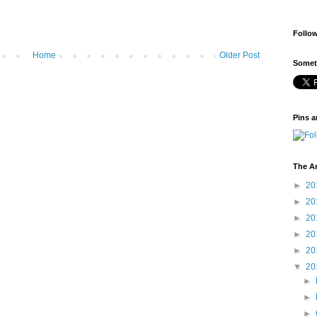
Follo
Home
Older Post
Someti
Pins a
The A
►
20
►
20
►
20
►
20
►
20
▼
20
►
►
►