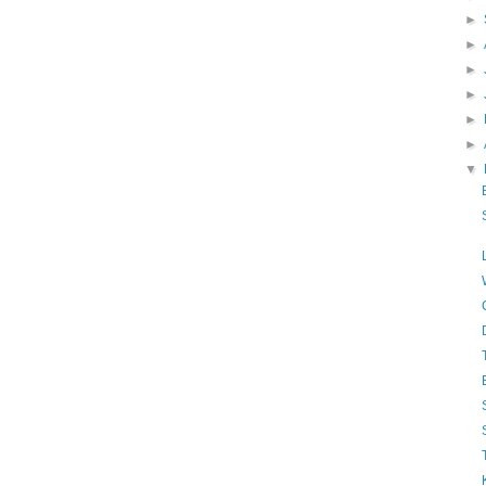
►
►
►
►
►
►
▼