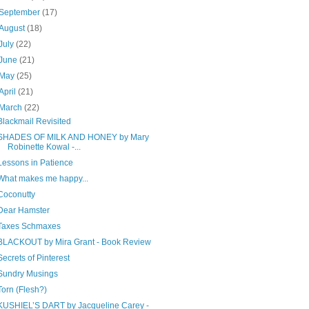
September
(17)
August
(18)
July
(22)
June
(21)
May
(25)
April
(21)
March
(22)
Blackmail Revisited
SHADES OF MILK AND HONEY by Mary
Robinette Kowal -...
Lessons in Patience
What makes me happy...
Coconutty
Dear Hamster
Taxes Schmaxes
BLACKOUT by Mira Grant - Book Review
Secrets of Pinterest
Sundry Musings
Torn (Flesh?)
KUSHIEL’S DART by Jacqueline Carey -