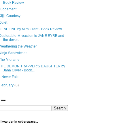
Book Review
Judgement
Kijiji Courtesy
Quiet
DEADLINE by Mira Grant - Book Review
Deplorable: A reaction to JANE EYRE and
the devolu...
Weathering the Weather
Ninja Sandwiches
The Migraine
THE DEMON TRAPPER’S DAUGHTER by
Jana Oliver - Book...
It Never Fails...
February
(6)
h me
I wander in cyberspace...