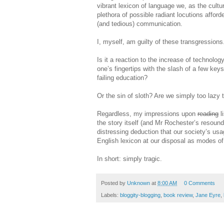
vibrant lexicon of language we, as the cultu
plethora of possible radiant locutions affor
(and tedious) communication.
I, myself, am guilty of these transgressions
Is it a reaction to the increase of technolo
one’s fingertips with the slash of a few key
failing education?
Or the sin of sloth? Are we simply too lazy 
Regardless, my impressions upon
reading
l
the story itself (and Mr Rochester’s resound
distressing deduction that our society’s us
English lexicon at our disposal as modes of 
In short: simply tragic.
Posted by
Unknown
at
8:00 AM
0 Comments
Labels:
bloggity-blogging
,
book review
,
Jane Eyre
,