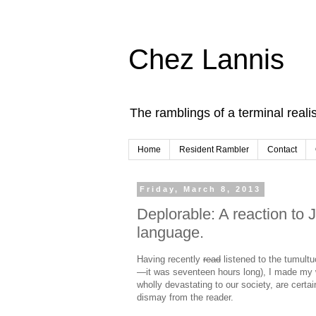
Chez Lannis
The ramblings of a terminal realis
Home
Resident Rambler
Contact
Friday, March 8, 2013
Deplorable: A reaction to
language.
Having recently
read
listened to the tumult
—it was seventeen hours long), I made my w
wholly devastating to our society, are certai
dismay from the reader.