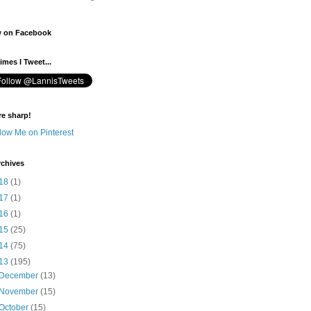
w on Facebook
mes I Tweet...
re sharp!
rchives
18
(1)
17
(1)
16
(1)
15
(25)
14
(75)
13
(195)
December
(13)
November
(15)
October
(15)