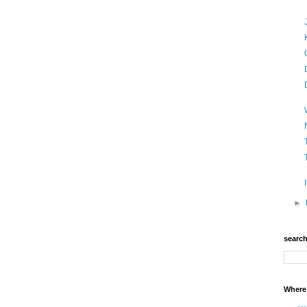
►
searc
Where 