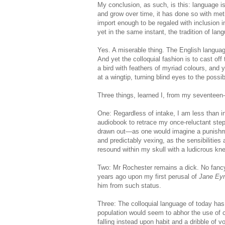
My conclusion, as such, is this: language i
and grow over time, it has done so with me
import enough to be regaled with inclusion in
yet in the same instant, the tradition of la
Yes. A miserable thing. The English language
And yet the colloquial fashion is to cast off 
a bird with feathers of myriad colours, and
at a wingtip, turning blind eyes to the possib
Three things, learned I, from my seventeen-
One: Regardless of intake, I am less than in
audiobook to retrace my once-reluctant steps
drawn out—as one would imagine a punishm
and predictably vexing, as the sensibilitie
resound within my skull with a ludicrous knel
Two: Mr Rochester remains a dick. No fancy
years ago upon my first perusal of
Jane Ey
him from such status.
Three: The colloquial language of today has 
population would seem to abhor the use of
falling instead upon habit and a dribble of v