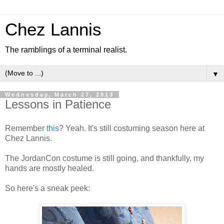
Chez Lannis
The ramblings of a terminal realist.
▼
Wednesday, March 27, 2013
Lessons in Patience
Remember
this
? Yeah. It's still costuming season here at
Chez Lannis.
The JordanCon costume is still going, and thankfully, my
hands are mostly healed.
So here's a sneak peek: