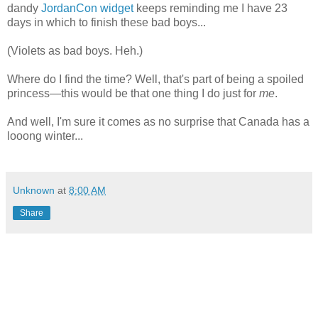
dandy
JordanCon widget
keeps reminding me I have 23
days in which to finish these bad boys...
(Violets as bad boys. Heh.)
Where do I find the time? Well, that's part of being a spoiled
princess—this would be that one thing I do just for
me
.
And well, I'm sure it comes as no surprise that Canada has a
looong winter...
Unknown
at
8:00 AM
Share