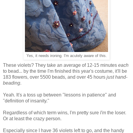
Yes, it needs ironing. I'm acutely aware of this.
These violets? They take an average of 12-15 minutes
each
to bead... by the time I'm finished this year's costume, it'll be
183 flowers, over 5500 beads, and over 45 hours
just hand-
beading
.
Yeah. It's a toss up between "lessons in patience" and
"definition of insanity."
Regardless of which term wins, I'm pretty sure
I'm
the loser.
Or at least the crazy person.
Especially since I have 36 violets left to go, and the handy