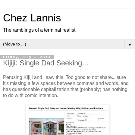
Chez Lannis
The ramblings of a terminal realist.
▼
Friday, July 5, 2013
Kijiji: Single Dad Seeking...
Perusing Kijiji and I saw this. Too good to not share... sure
it's missing a few spaces between commas and words, and
has questionable capitalization that (probably) has nothing
to do with comic intention.