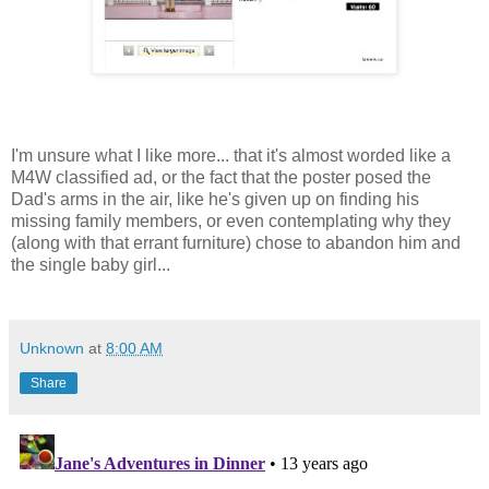
I'm unsure what I like more... that it's almost worded like a
M4W classified ad, or the fact that the poster posed the
Dad's arms in the air, like he's given up on finding his
missing family members, or even contemplating why they
(along with that errant furniture) chose to abandon him and
the single baby girl...
Unknown
at
8:00 AM
Share