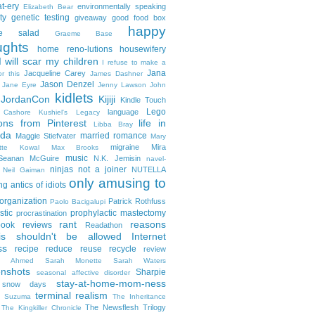
t-ery
environmentally speaking
Elizabeth Bear
ty
genetic testing
giveaway
good food box
happy
le salad
Graeme Base
ughts
home reno-lutions
housewifery
 will scar my children
I refuse to make a
Jana
Jacqueline Carey
or this
James Dashner
Jason Denzel
Jane Eyre
Jenny Lawson
John
kidlets
JordanCon
Kijiji
Kindle Touch
Lego
language
n Cashore
Kushiel's Legacy
ons from Pinterest
life in
Libba Bray
da
married romance
Maggie Stiefvater
Mary
migraine
Mira
ette Kowal
Max Brooks
music
/Seanan McGuire
N.K. Jemisin
navel-
ninjas
not a joiner
NUTELLA
Neil Gaiman
only amusing to
g antics of idiots
organization
Patrick Rothfuss
Paolo Bacigalupi
stic
prophylactic mastectomy
procrastination
rant
reasons
ook reviews
Readathon
is shouldn't be allowed Internet
ss
recipe
reduce reuse recycle
review
in Ahmed
Sarah Monette
Sarah Waters
enshots
Sharpie
seasonal affective disorder
stay-at-home-mom-ness
snow days
terminal realism
a Suzuma
The Inheritance
The Newsflesh Trilogy
The Kingkiller Chronicle