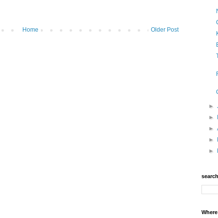
Home
Older Post
►
►
►
►
►
searc
Where 