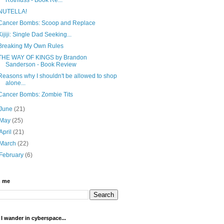
NUTELLA!
Cancer Bombs: Scoop and Replace
Kijiji: Single Dad Seeking...
Breaking My Own Rules
THE WAY OF KINGS by Brandon
Sanderson - Book Review
Reasons why I shouldn't be allowed to shop
alone...
Cancer Bombs: Zombie Tits
June
(21)
May
(25)
April
(21)
March
(22)
February
(6)
h me
I wander in cyberspace...