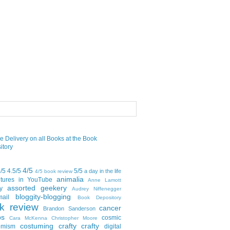
4/5
5/5
4.5/5
5/5
a day in the life
4/5 book review
animalia
tures in YouTube
Anne Lamott
assorted geekery
y
Audrey Niffenegger
bloggity-blogging
mail
Book Depository
k review
cancer
Brandon Sanderson
bs
cosmic
Cara McKenna
Christopher Moore
costuming
crafty crafty
emism
digital