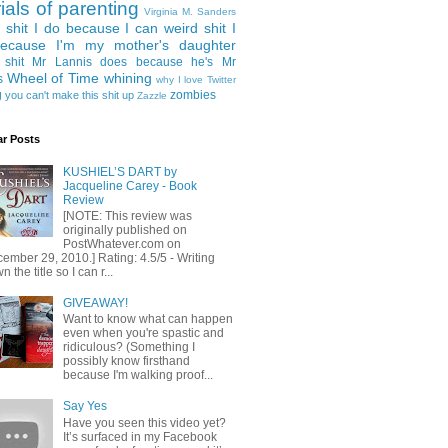
rials of parenting
Virginia M. Sanders
 shit I do because I can
weird shit I
ecause I'm my mother's daughter
 shit Mr Lannis does because he's Mr
Wheel of Time
whining
s
why I love Twitter
g
zombies
you can't make this shit up
Zazzle
ar Posts
KUSHIEL’S DART by
Jacqueline Carey - Book
Review
[NOTE: This review was
originally published on
PostWhatever.com on
ember 29, 2010.] Rating: 4.5/5 - Writing
 the title so I can r...
GIVEAWAY!
Want to know what can happen
even when you're spastic and
ridiculous? (Something I
possibly know firsthand
because I'm walking proof...
Say Yes
Have you seen this video yet?
It’s surfaced in my Facebook