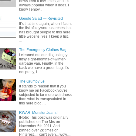
news feed a few times, and it’s
always popular when it does. I
know I enjoy...
Google Salad — Revisited
It’s that time again, when I flaunt
the list of keyword searches that
has brought people to this here
little website. Yes, I keep a list.
...
The Emergency Clothes Bag
I cleaned out our disgustingly
filthy eight-months-of-winter-
garbage van. Finally. In the
back we have a green bag. It's
not pretty; i...
The Grumpy Lei
It stands to reason that if you
know me on Facebook you're
subjected to far more weirdness
than what is encapsulated in
this here blog. ...
RWAR! Monster Jeans!
[Note: This post was originally
published on The Mrs on
November 5th 2011. And
pinned over 2k times on
Pinterest... I can't even... wow....