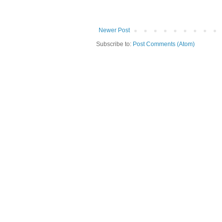
Newer Post
Subscribe to:
Post Comments (Atom)