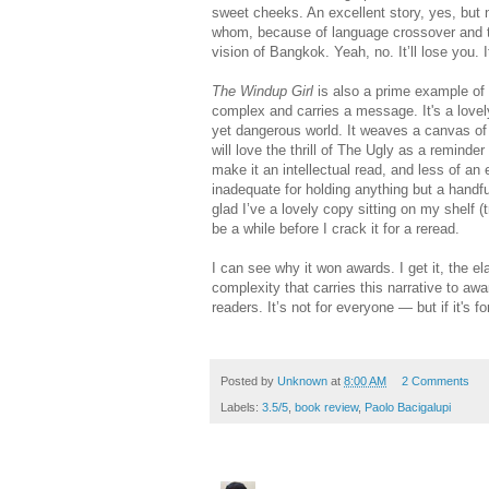
sweet cheeks. An excellent story, yes, but no
whom, because of language crossover and th
vision of Bangkok. Yeah, no. It’ll lose you. It
The Windup Girl
is also a prime example of wh
complex and carries a message. It's a lovely 
yet dangerous world. It weaves a canvas of a 
will love the thrill of The Ugly as a reminder
make it an intellectual read, and less of an 
inadequate for holding anything but a handf
glad I’ve a lovely copy sitting on my shelf (t
be a while before I crack it for a reread.
I can see why it won awards. I get it, the el
complexity that carries this narrative to a
readers. It’s not for everyone — but if it's for
Posted by
Unknown
at
8:00 AM
2 Comments
Labels:
3.5/5
,
book review
,
Paolo Bacigalupi