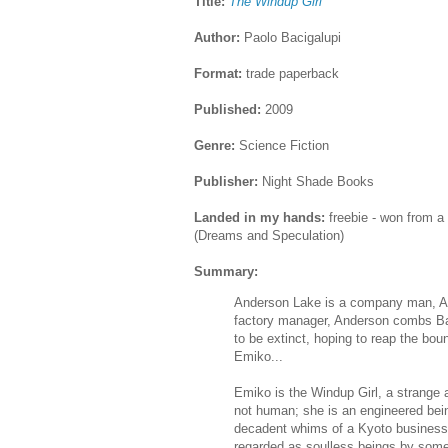
Title:
The Windup Girl
Author:
Paolo Bacigalupi
Format:
trade paperback
Published:
2009
Genre:
Science Fiction
Publisher:
Night Shade Books
Landed in my hands:
freebie - won from a
(Dreams and Speculation)
Summary:
Anderson Lake is a company man, Ag
factory manager, Anderson combs Ban
to be extinct, hoping to reap the boun
Emiko...
Emiko is the Windup Girl, a strange 
not human; she is an engineered bei
decadent whims of a Kyoto business
regarded as soulless beings by some,