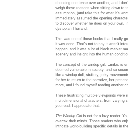
choosing one tense over another, and I don’t 
weigh these reasons when sitting down to ta
assumption, (and take this for what it’s worth
immediately assumed the opening character was
to discover whether he does on your own. In o
dystopian Thailand.
This was one of those books that I really 
it was done. That’s not to say it wasn't inte
happen, and it was a lot of black market ma
scenery and insight into the human conditio
The concept of the windup girl, Emiko, is ent
deemed vulnerable in society, and so secon
like a windup doll, stuttery, jerky movement
for her to return to the narrative, her prese
more, and I found myself reading another cha
These frustrating multiple viewpoints were i
multidimensional characters, from varying si
you read. I appreciate that.
The Windup Girl
is not for a lazy reader. 
overtax their minds. Those readers who enjo
intricate world-building specific details in t