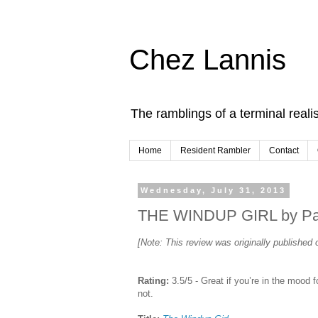
Chez Lannis
The ramblings of a terminal realis
Home
Resident Rambler
Contact
Wednesday, July 31, 2013
THE WINDUP GIRL by Paol
[Note: This review was originally publishe
Rating:
3.5/5 - Great if you’re in the mood fo
not.