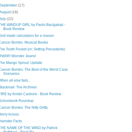
September
(17)
August
(18)
July
(22)
THE WINDUP GIRL by Paolo Bacigalupi -
Book Review
God made calculators for a reason.
Cancer Bombs: Musical Boobs
The Tooth Pocket (or: Setting Precedents)
RWAR! Monster Jeans!
The Mango Sprout: Update
Cancer Bombs: The Best of the Worst Case
Scenarios
When all else fails...
Blackmail: The Archives
FIRE by Kristin Cashore - Book Review
Schoolwork Roundup
Cancer Bombs: The Nitty Gritty
Berry-licious
Hamster Facts
THE NAME OF THE WIND by Patrick
Rothfuss - Book Re...