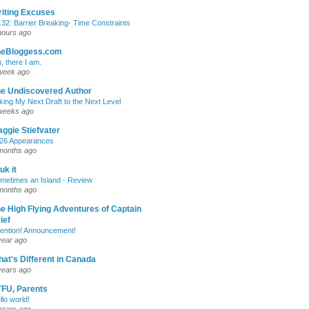
iting Excuses
.32: Barrier Breaking- Time Constraints
hours ago
heBloggess.com
, there I am.
week ago
e Undiscovered Author
king My Next Draft to the Next Level
weeks ago
ggie Stiefvater
26 Appearances
months ago
uk it
metimes an Island - Review
months ago
e High Flying Adventures of Captain
ief
tention! Announcement!
year ago
at's Different in Canada
years ago
FU, Parents
llo world!
years ago