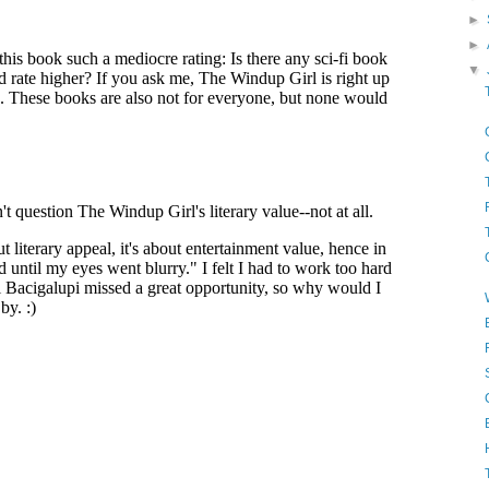
►
►
▼