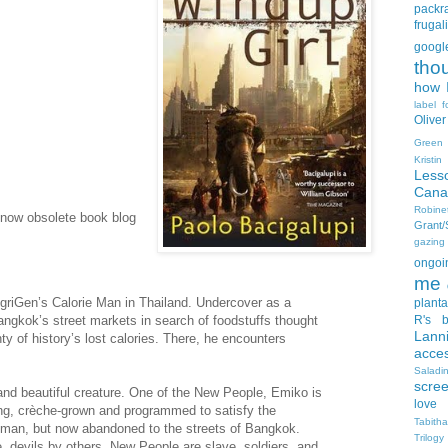
packra
frugali
goog
tho
how I
label f
Oliver
Green
Kristi
Less
Cana
Robin
 now obsolete book blog
Grant
gazing
ongoin
me
riGen’s Calorie Man in Thailand. Undercover as a
planta
gkok’s street markets in search of foodstuffs thought
R's b
Lann
ty of history’s lost calories. There, he encounters
acce
Salad
scre
and beautiful creature. One of the New People, Emiko is
love
ng, crèche-grown and programmed to satisfy the
Tabith
man, but now abandoned to the streets of Bangkok.
Trilogy
 devils by others, New People are slave, soldiers, and