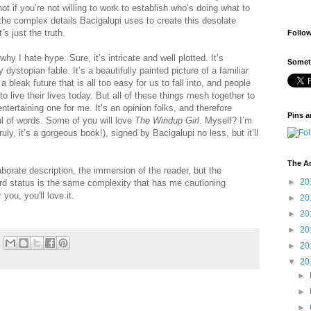
t if you’re not willing to work to establish who’s doing what to
e complex details Bacigalupi uses to create this desolate
’s just the truth.
Follo
y I hate hype. Sure, it’s intricate and well plotted. It’s
Someti
dystopian fable. It’s a beautifully painted picture of a familiar
bleak future that is all too easy for us to fall into, and people
 to live their lives today. But all of these things mesh together to
entertaining one for me. It’s an opinion folks, and therefore
Pins a
ul of words. Some of you will love
The Windup Girl
. Myself? I’m
ruly, it’s a gorgeous book!), signed by Bacigalupi no less, but it’ll
The A
aborate description, the immersion of the reader, but the
►
20
ward status is the same complexity that has me cautioning
 you, you'll love it.
►
20
►
20
►
20
►
20
▼
20
►
►
►