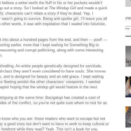
believe a writer worth the fluff in his or her pockets wouldn’t
p out a story. So I looked at
The Windup Girl
and made a quick
): characters can’t relate a story if they’re dead. Yep. I
n’t going to survive. Being anti-spoiler girl, I’ll leave you all
ther words, it was with trepidation that I waded into futuristic,
got into about a hundred pages from the end, and then — poof! —
resting earlier, more that I kept waiting for Something Big to
neuvering and corrupt politicking, along with some interesting
n.
hralling. An entire people genetically designed for servitude,
d-class they aren’t even considered to have souls. She moves
s, and is designed for beauty and an odd grace. I kept waiting
nce fleeting amidst the other characters’ viewpoints. I wanted
pter hoping that the windup girl would feature in the next.
ntriguing at the same time: Bacigalupi has created a cast of
des of the conflict, so you’re not quite sure whom to root for as
You know who you are: those readers who want to escape but not
y a good story but don’t want to have to work to keep cultural or
he forefront while they read? Yeah. This isn’t a book for you,