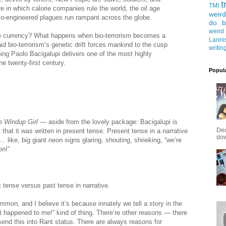
t
TMI
ure in which calorie companies rule the world, the oil age
weird
io-engineered plagues run rampant across the globe.
do b
weird
 currency? What happens when bio-terrorism becomes a
Lanni
aid bio-terrorism’s genetic drift forces mankind to the cusp
writin
ng Paolo Bacigalupi delivers one of the most highly
he twenty-first century.
Popul
e Windup Girl
— aside from the lovely package: Bacigalupi is
Dec
hat it was written in present tense. Present tense in a narrative
down
.. like, big giant neon signs glaring, shouting, shrieking, “we’re
on!”
 tense versus past tense in narrative.
mon, and I believe it’s because innately we tell a story in the
st happened to me!” kind of thing. There’re other reasons — there
end this into Rant status. There are always reasons for