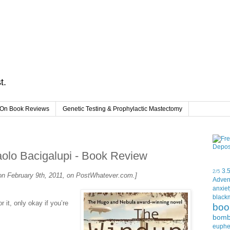
t.
On Book Reviews
Genetic Testing & Prophylactic Mastectomy
o Bacigalupi - Book Review
3.
2/5
d on February 9th, 2011, on PostWhatever.com.]
Adven
anxiet
black
r it, only okay if you’re
boo
bom
euph