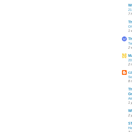
Wr
21
7 
T
Oh
1 
Th
Ta
2 
Ma
20
2 
cz
So
8 
Th
Gr
At
1 
Wh
2 
ST
He
3 