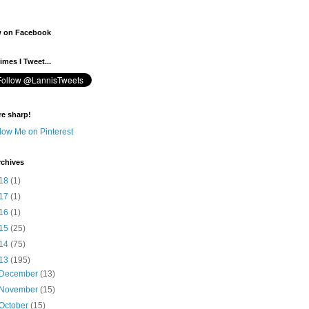
w on Facebook
mes I Tweet...
re sharp!
rchives
18
(1)
17
(1)
16
(1)
15
(25)
14
(75)
13
(195)
December
(13)
November
(15)
October
(15)