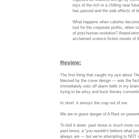
toys of the rich in a chilling near fut
has passed and the side effects of b
What happens when calories become
tool for the corporate profits, when s
of post-human evolution? Award-winni
acclaimed science fiction novels of t
Review:
The first thing that caught my eye about
Th
blessed by the cover design — was the fact t
immediately sets off alarm bells in my brain.
trying to be artsy and buck literary conventi
In short: it annoys the crap out of me.
We are in grave danger of A Rant on present
To boil it down: past tense is much more com
past tense; a “you wouldn’t believe what ju
always are — but we’re attempting to NOT s