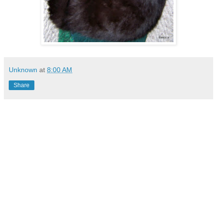
Unknown
at
8:00 AM
Share