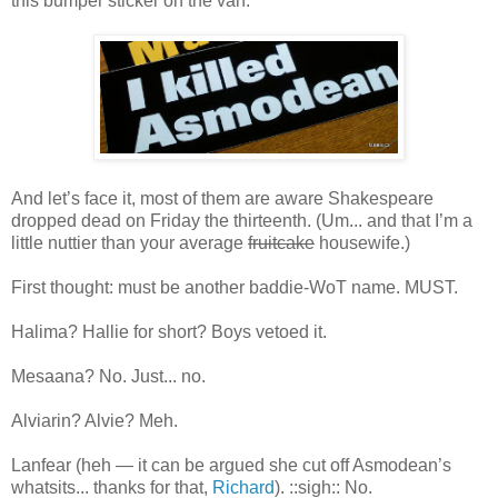
this bumper sticker on the van:
And let’s face it, most of them are aware Shakespeare
dropped dead on Friday the thirteenth. (Um... and that I’m a
little nuttier than your average
fruitcake
housewife.)
First thought: must be another baddie-WoT name. MUST.
Halima? Hallie for short? Boys vetoed it.
Mesaana? No. Just... no.
Alviarin? Alvie? Meh.
Lanfear (heh — it can be argued she cut off Asmodean’s
whatsits... thanks for that,
Richard
). ::sigh:: No.