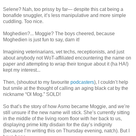
Selene? Nah, too prissy by far— despite this cat being a
bonafide snuggler, it’s less manipulative and more simple
cuddling. Too nice.
Moghedien?... Moggie? The boys cheered, because
Moghedien is just fun to say, darn it!
Imagining veterinarians, vet techs, receptionists, and just
about anybody not WoT-affiliated encountering the name on
paper and attempting to wrap their tongue about it (ha HA!)
kept my interest...
Then, (shoutout to my favourite
podcasters
), I couldn’t help
but smile at the thought of calling an aging black cat by the
nickname “Ol Mog.” SOLD!
So that’s the story of how Asmo became Moggie, and we’re
still unsure if the new name will stick. She’s currently sitting
in the middle of the living room floor with her back to us,
displaying prime kitty disdain for the day’s indignity
(because I’m writing this on Thursday evening, natch). But I