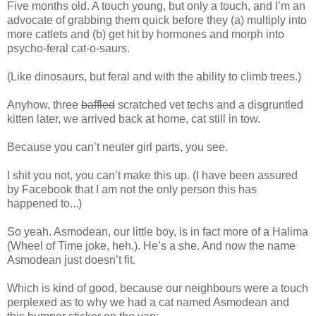
Five months old. A touch young, but only a touch, and I’m an
advocate of grabbing them quick before they (a) multiply into
more catlets and (b) get hit by hormones and morph into
psycho-feral cat-o-saurs.
(Like dinosaurs, but feral and with the ability to climb trees.)
Anyhow, three
baffled
scratched vet techs and a disgruntled
kitten later, we arrived back at home, cat still in tow.
Because you can’t neuter girl parts, you see.
I shit you not, you can’t make this up. (I have been assured
by Facebook that I am not the only person this has
happened to...)
So yeah. Asmodean, our little boy, is in fact more of a Halima
(Wheel of Time joke, heh.). He’s a she. And now the name
Asmodean just doesn’t fit.
Which is kind of good, because our neighbours were a touch
perplexed as to why we had a cat named Asmodean and