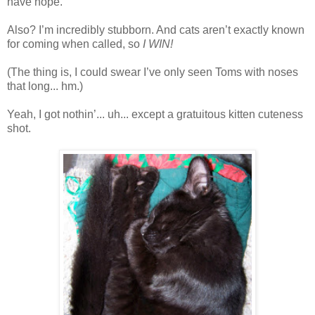
have hope.
Also? I’m incredibly stubborn. And cats aren’t exactly known
for coming when called, so
I WIN!
(The thing is, I could swear I’ve only seen Toms with noses
that long... hm.)
Yeah, I got nothin’... uh... except a gratuitous kitten cuteness
shot.