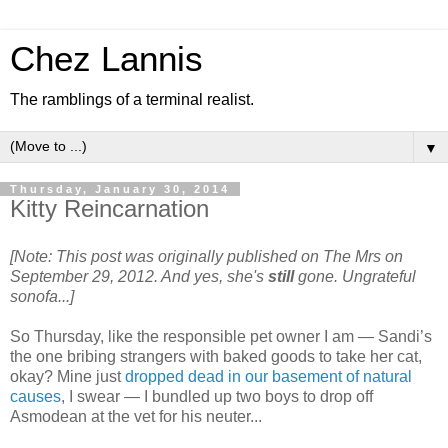
Chez Lannis
The ramblings of a terminal realist.
▼
Thursday, January 30, 2014
Kitty Reincarnation
[Note: This post was originally published on The Mrs on
September 29, 2012. And yes, she's
still
gone. Ungrateful
sonofa...]
So Thursday, like the responsible pet owner I am — Sandi’s
the one bribing strangers with baked goods to take her cat,
okay? Mine just
dropped dead in our basement of natural
causes
, I swear — I bundled up two boys to drop off
Asmodean at the vet for his neuter...