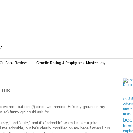
t.
On Book Reviews
Genetic Testing & Prophylactic Mastectomy
nis.
3.
2/5
Adven
 we met, but nine(!) since we married. He's my grounder, my
anxiet
 so) funny girl could ask for.
black
boo
quirky," and "cute," and it's "adorable" when I make a joke
bom
d me adorable, but he's clearly mortified on my behalf when I run
euph