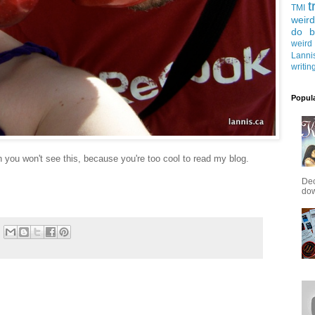
t
TMI
weird
do b
weird
Lanni
writin
Popul
you won't see this, because you're too cool to read my blog.
Dec
down