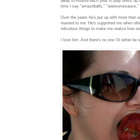
away to Atlanta each year to play dress up 
time I say "amazeballs," "awesomesauce," a
Over the years he's put up with more than an
married to me. He's supported me when oth
ridiculous things to make me realize how stup
I love him. And there's no one I'd rather be si