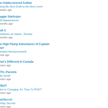
e Undiscovered Author
king My Next Draft to the Next Level
weeks ago
ggie Stiefvater
26 Appearances
months ago
uk it
metimes an Island - Review
months ago
e High Flying Adventures of Captain
ief
tention! Announcement!
year ago
at's Different in Canada
years ago
FU, Parents
llo world!
years ago
PBOT
bot Is Changing: It's Time To PIVOT
years ago
stSecret
nday Secrets
years ago