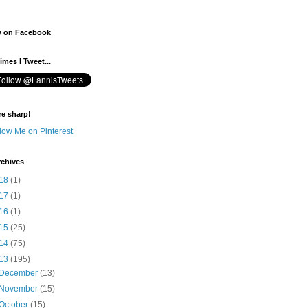
w on Facebook
mes I Tweet...
re sharp!
rchives
18
(1)
17
(1)
16
(1)
15
(25)
14
(75)
13
(195)
December
(13)
November
(15)
October
(15)