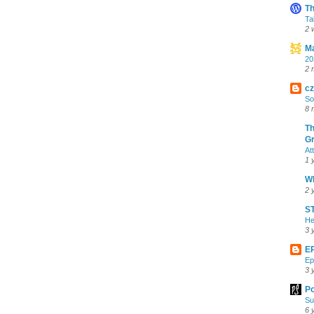
Th
Ta
2 
Ma
20
2 
cz
So
8 
Th
Gr
At
1 
Wh
2 
ST
He
3 
E
Ep
3 
Po
Su
6 