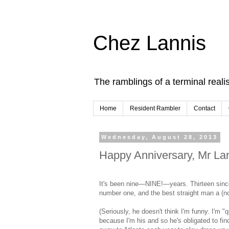
Chez Lannis
The ramblings of a terminal realis
Home
Resident Rambler
Contact
Wednesday, August 28, 2013
Happy Anniversary, Mr Lan
It's been nine—NINE!—years. Thirteen since
number one, and the best straight man a (not
(Seriously, he doesn't think I'm funny. I'm "
because I'm his and so he's obligated to fin