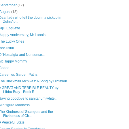
September
(17)
August
(18)
Dear lady who left the dog in a pickup in
Zehrs' p...
Kijiji Etiquette
Happy Anniversary, Mr Lannis.
The Lucky Ones
Bee-utiful
Of Nostalgia and Nonsense...
McHappy Mommy
Coded
Career, er, Garden Paths
The Blackmail Archives: A Song by Dictation
A GREAT AND TERRIBLE BEAUTY by
Libba Bray - Book R...
Saying goodbye to sanitarium white...
Minifigure Madness
The Kindness of Strangers and the
Fickleness of Ch...
A Peaceful State
Cancer Bombs: In Conclusion...