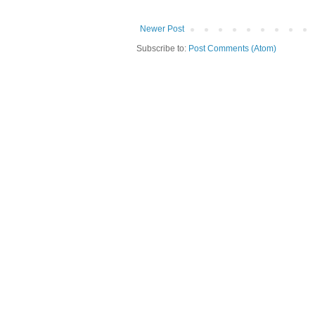
Newer Post
Subscribe to:
Post Comments (Atom)