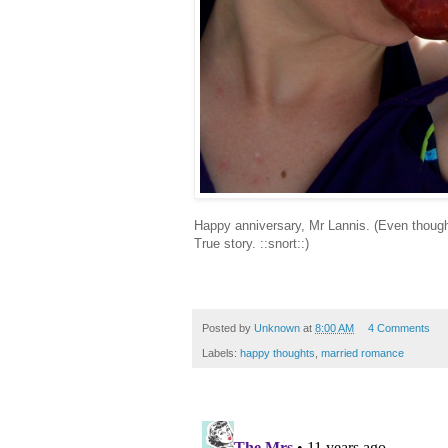
Happy anniversary, Mr Lannis. (Even though 
True story. ::snort::)
Posted by
Unknown
at
8:00 AM
4 Comments
Labels:
happy thoughts
,
married romance