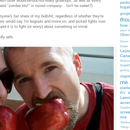
with other would-be-but-not-really grownups, as well as every
packra
nd "zombie tits!" in mixed company... Isn't he sweet?)
frugali
goog
yone's fair share of my bullshit, regardless of whether they're
tho
ers would say I'm bugnuts and move on, and picked fights over
how I
id it is to fight (or worry) about something so trivial.
label f
Oliver
lly with.
Green
Kristi
Less
Cana
Robin
Grant
gazing
ongoin
me
planta
R's b
Lann
acce
Salad
scre
love
Tabith
Trilogy