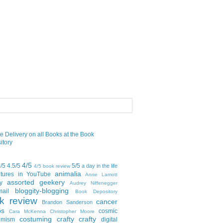
4/5
5/5
4.5/5
5/5
a day in the life
4/5 book review
animalia
tures in YouTube
Anne Lamott
assorted geekery
y
Audrey Niffenegger
bloggity-blogging
mail
Book Depository
k review
cancer
Brandon Sanderson
bs
cosmic
Cara McKenna
Christopher Moore
costuming
crafty crafty
emism
digital