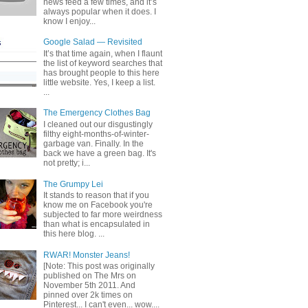
news feed a few times, and it’s
always popular when it does. I
know I enjoy...
Google Salad — Revisited
It’s that time again, when I flaunt
the list of keyword searches that
has brought people to this here
little website. Yes, I keep a list.
...
The Emergency Clothes Bag
I cleaned out our disgustingly
filthy eight-months-of-winter-
garbage van. Finally. In the
back we have a green bag. It's
not pretty; i...
The Grumpy Lei
It stands to reason that if you
know me on Facebook you're
subjected to far more weirdness
than what is encapsulated in
this here blog. ...
RWAR! Monster Jeans!
[Note: This post was originally
published on The Mrs on
November 5th 2011. And
pinned over 2k times on
Pinterest... I can't even... wow....