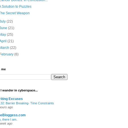
A Solution to Puzzles
The Secret Weapon
July
(22)
June
(21)
May
(25)
April
(21)
March
(22)
February
(6)
h me
I wander in cyberspace...
iting Excuses
.32: Barrier Breaking- Time Constraints
hours ago
heBloggess.com
, there I am.
week ago