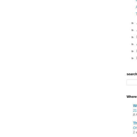
►
►
►
►
►
►
searc
Where 
Wr
21
8 
T
Oh
1 