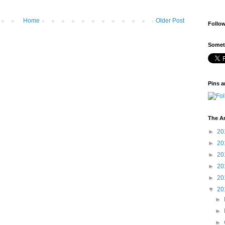
Home
Older Post
Follo
Someti
Pins a
The A
►
20
►
20
►
20
►
20
►
20
▼
20
►
►
►