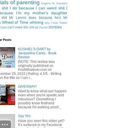
rials of parenting
Virginia M. Sanders
 shit I do because I can
weird shit I
ecause I'm my mother's daughter
 shit Mr Lannis does because he's Mr
Wheel of Time
whining
s
why I love Twitter
g
zombies
you can't make this shit up
Zazzle
ar Posts
KUSHIEL’S DART by
Jacqueline Carey - Book
Review
[NOTE: This review was
originally published on
PostWhatever.com on
ember 29, 2010.] Rating: 4.5/5 - Writing
 the title so I can r...
GIVEAWAY!
Want to know what can happen
even when you're spastic and
ridiculous? (Something I
possibly know firsthand
because I'm walking proof...
Say Yes
Have you seen this video yet?
It’s surfaced in my Facebook