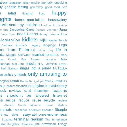
t-ery
environmentally speaking
Elizabeth Bear
ty
genetic testing
giveaway
good food box
happy
le salad
Graeme Base
ughts
home reno-lutions
housewifery
 will scar my children
I refuse to make a
Jana
Jacqueline Carey
or this
James Dashner
Jason Denzel
Jane Eyre
Jenny Lawson
John
kidlets
JordanCon
Kijiji
Kindle Touch
Lego
language
n Cashore
Kushiel's Legacy
ons from Pinterest
life in
Libba Bray
da
married romance
Maggie Stiefvater
Mary
migraine
Mira
ette Kowal
Max Brooks
music
/Seanan McGuire
N.K. Jemisin
navel-
ninjas
not a joiner
NUTELLA
Neil Gaiman
only amusing to
g antics of idiots
organization
Patrick Rothfuss
Paolo Bacigalupi
stic
prophylactic mastectomy
procrastination
rant
reasons
ook reviews
Readathon
is shouldn't be allowed Internet
ss
recipe
reduce reuse recycle
review
in Ahmed
Sarah Monette
Sarah Waters
enshots
Sharpie
seasonal affective disorder
stay-at-home-mom-ness
snow days
terminal realism
a Suzuma
The Inheritance
The Newsflesh Trilogy
The Kingkiller Chronicle