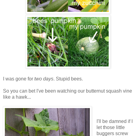
I was gone for
two days
. Stupid bees.
So you can bet I've been watching our butternut squash vine
like a hawk...
I'll be damned if I
let those little
buggers screw