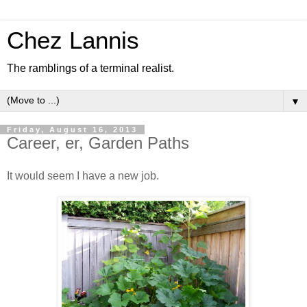
Chez Lannis
The ramblings of a terminal realist.
▼
Friday, August 16, 2013
Career, er, Garden Paths
It would seem I have a new job.