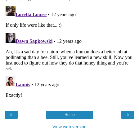
‹
›
Home
View web version