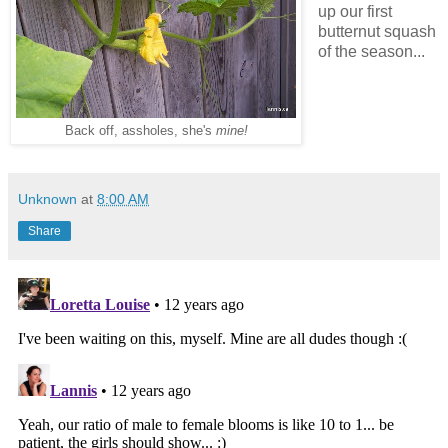
up our first
butternut squash
of the season...
Back off, assholes, she's
mine!
Unknown
at
8:00 AM
Share