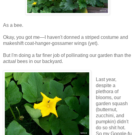
As a bee.
Okay, you got me—I haven't donned a striped costume and
makeshift coat-hanger-gossamer wings (yet).
But I'm doing a far finer job of pollinating our garden than the
actual
bees in our backyard.
Last year,
despite a
plethora of
blooms, our
garden squash
(butternut,
zucchini, and
pumpkin) didn't
do so shit hot.
So my Google-fu