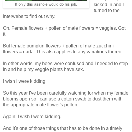
kicked in and I
If only this asshole would do his job.
turned to the
Interwebs to find out why.
Oh. Female flowers + pollen of male flowers = veggies. Got
it.
But female pumpkin flowers + pollen of male zucchini
flowers = nada. This also applies to any variations thereof.
In other words, my bees were confused and I needed to step
in and help my veggie plants have sex.
I wish I were kidding.
So this year I've been carefully watching for when my female
blooms open so I can use a cotton swab to dust them with
the appropriate male flower's pollen.
Again: I wish I were kidding.
And it's one of those things that has to be done in a timely