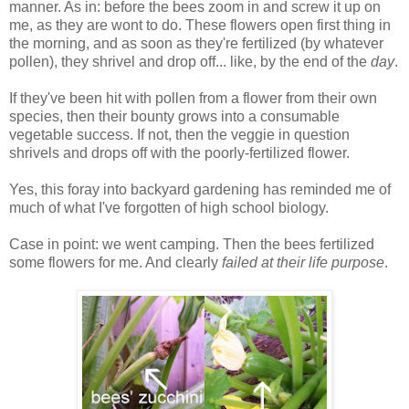
manner. As in: before the bees zoom in and screw it up on
me, as they are wont to do. These flowers open first thing in
the morning, and as soon as they're fertilized (by whatever
pollen), they shrivel and drop off... like, by the end of the
day
.
If they've been hit with pollen from a flower from their own
species, then their bounty grows into a consumable
vegetable success. If not, then the veggie in question
shrivels and drops off with the poorly-fertilized flower.
Yes, this foray into backyard gardening has reminded me of
much of what I've forgotten of high school biology.
Case in point: we went camping. Then the bees fertilized
some flowers for me. And clearly
failed
at their life purpose
.