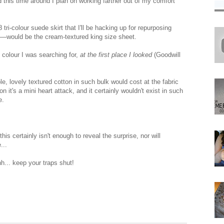
 this time around I plan on working farther out of my comfort
i-colour suede skirt that I'll be hacking up for repurposing
—would be the cream-textured king size sheet.
 colour I was searching for,
at the first place I looked
(Goodwill
, lovely textured cotton in such bulk would cost at the fabric
on it's a mini heart attack, and it certainly wouldn't exist in such
e.
s certainly isn't enough to reveal the surprise, nor will
...
hh... keep your traps shut!