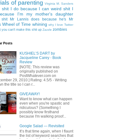
rials of parenting
Virginia M. Sanders
 shit I do because I can
weird shit I
ecause I'm my mother's daughter
 shit Mr Lannis does because he's Mr
Wheel of Time
whining
s
why I love Twitter
g
zombies
you can't make this shit up
Zazzle
ar Posts
KUSHIEL’S DART by
Jacqueline Carey - Book
Review
[NOTE: This review was
originally published on
PostWhatever.com on
ember 29, 2010.] Rating: 4.5/5 - Writing
 the title so I can r...
GIVEAWAY!
Want to know what can happen
even when you're spastic and
ridiculous? (Something I
possibly know firsthand
because I'm walking proof...
Google Salad — Revisited
It’s that time again, when I flaunt
the list of keyword searches that