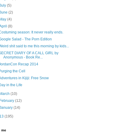
July
(5)
June
(2)
May
(4)
April
(8)
Costuming season: It never really ends.
Google Salad - The Porn Edition
Weird shit said to me this morning by kids...
SECRET DIARY OF A CALL GIRL by
Anonymous - Book Re...
JordanCon Recap 2014
Purging the Cell
Adventures in Kijiji: Free Snow
Day in the Life
March
(10)
February
(12)
January
(14)
13
(195)
h me