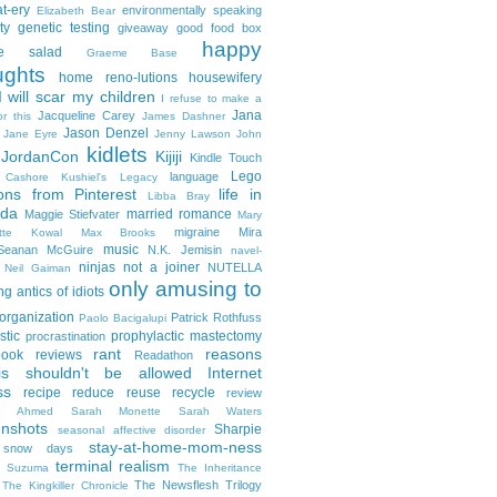
t-ery
environmentally speaking
Elizabeth Bear
ty
genetic testing
giveaway
good food box
happy
le salad
Graeme Base
ughts
home reno-lutions
housewifery
 will scar my children
I refuse to make a
Jana
Jacqueline Carey
or this
James Dashner
Jason Denzel
Jane Eyre
Jenny Lawson
John
kidlets
JordanCon
Kijiji
Kindle Touch
Lego
language
n Cashore
Kushiel's Legacy
ons from Pinterest
life in
Libba Bray
da
married romance
Maggie Stiefvater
Mary
migraine
Mira
ette Kowal
Max Brooks
music
/Seanan McGuire
N.K. Jemisin
navel-
ninjas
not a joiner
NUTELLA
Neil Gaiman
only amusing to
g antics of idiots
organization
Patrick Rothfuss
Paolo Bacigalupi
stic
prophylactic mastectomy
procrastination
rant
reasons
ook reviews
Readathon
is shouldn't be allowed Internet
ss
recipe
reduce reuse recycle
review
in Ahmed
Sarah Monette
Sarah Waters
enshots
Sharpie
seasonal affective disorder
stay-at-home-mom-ness
snow days
terminal realism
a Suzuma
The Inheritance
The Newsflesh Trilogy
The Kingkiller Chronicle