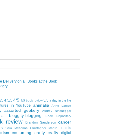
4/5
5/5
4.5/5
5/5
a day in the life
4/5 book review
animalia
tures in YouTube
Anne Lamott
assorted geekery
y
Audrey Niffenegger
bloggity-blogging
mail
Book Depository
k review
cancer
Brandon Sanderson
bs
cosmic
Cara McKenna
Christopher Moore
costuming
crafty crafty
emism
digital