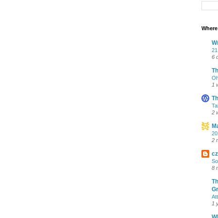
Where 
Wr
21
6 
T
Oh
1 
Th
Ta
2 
Ma
20
2 
cz
So
8 
Th
Gr
At
1 
Wh