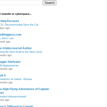
I wander in cyberspace...
iting Excuses
.31: Deconstructing Save the Cat
days ago
heBloggess.com
, there I am.
week ago
e Undiscovered Author
king My Next Draft to the Next Level
weeks ago
ggie Stiefvater
26 Appearances
months ago
uk it
metimes an Island - Review
months ago
e High Flying Adventures of Captain
ief
tention! Announcement!
year ago
at's Different in Canada