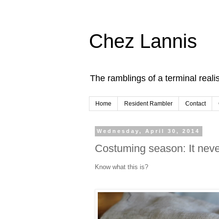
Chez Lannis
The ramblings of a terminal realis
Home
Resident Rambler
Contact
Wednesday, April 30, 2014
Costuming season: It never
Know what this is?