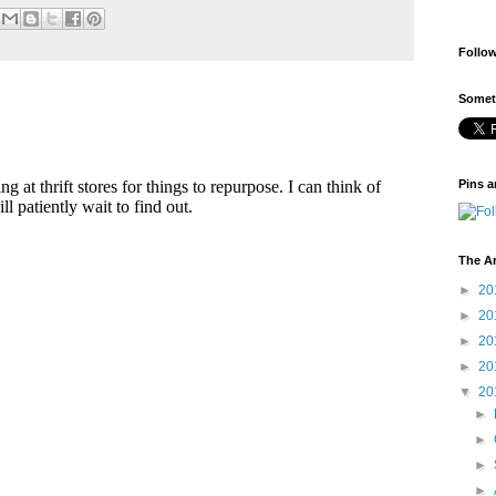
Follo
Someti
Pins a
The A
►
20
►
20
►
20
►
20
▼
20
►
►
►
►