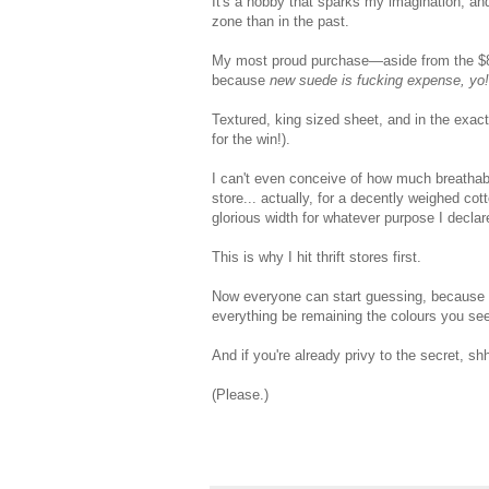
It's a hobby that sparks my imagination, and
zone than in the past.
My most proud purchase—aside from the $8 tr
because
new suede is fucking expense, yo!
Textured, king sized sheet, and in the exact
for the win!).
I can't even conceive of how much breathable
store... actually, for a decently weighed cott
glorious width for whatever purpose I declar
This is why I hit thrift stores first.
Now everyone can start guessing, because thi
everything be remaining the colours you see
And if you're already privy to the secret, sh
(Please.)