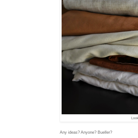
Look
Any ideas? Anyone? Bueller?