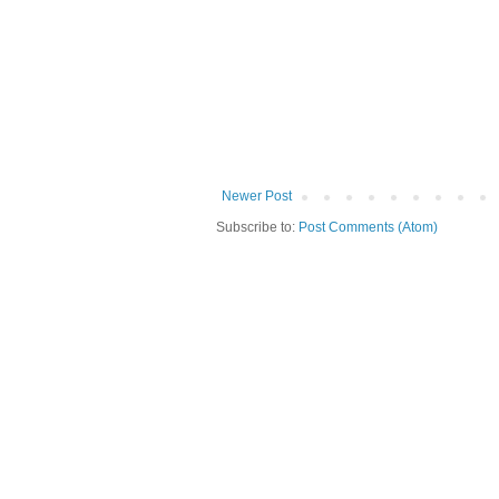
Newer Post
Subscribe to:
Post Comments (Atom)