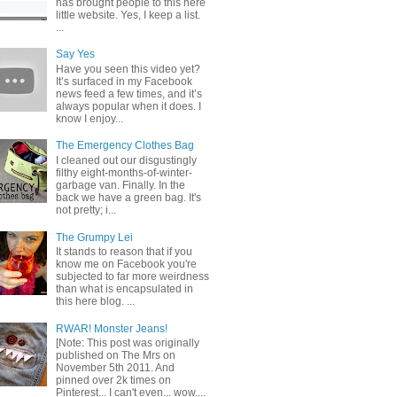
has brought people to this here
little website. Yes, I keep a list.
...
Say Yes
Have you seen this video yet?
It’s surfaced in my Facebook
news feed a few times, and it’s
always popular when it does. I
know I enjoy...
The Emergency Clothes Bag
I cleaned out our disgustingly
filthy eight-months-of-winter-
garbage van. Finally. In the
back we have a green bag. It's
not pretty; i...
The Grumpy Lei
It stands to reason that if you
know me on Facebook you're
subjected to far more weirdness
than what is encapsulated in
this here blog. ...
RWAR! Monster Jeans!
[Note: This post was originally
published on The Mrs on
November 5th 2011. And
pinned over 2k times on
Pinterest... I can't even... wow....