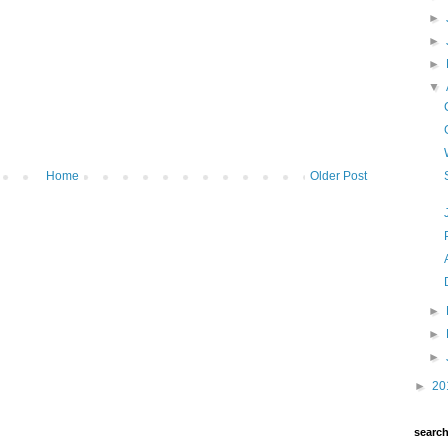
►
►
►
▼
Home
Older Post
►
►
►
►
20
searc