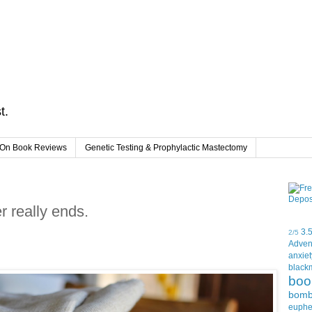
t.
On Book Reviews
Genetic Testing & Prophylactic Mastectomy
 really ends.
3.
2/5
Adven
anxiet
black
boo
bom
euph