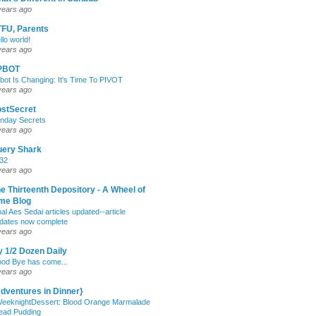
years ago
FU, Parents
llo world!
years ago
PBOT
bot Is Changing: It's Time To PIVOT
years ago
stSecret
nday Secrets
years ago
uery Shark
32
years ago
e Thirteenth Depository - A Wheel of
me Blog
nal Aes Sedai articles updated--article
dates now complete
years ago
 1/2 Dozen Daily
od Bye has come...
years ago
dventures in Dinner}
eeknightDessert: Blood Orange Marmalade
ead Pudding