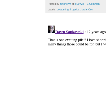
Posted by
Unknown
at
8:00 AM
1 Comment
Labels:
costuming
,
frugality
,
JordanCon