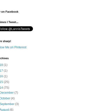
w on Facebook
mes I Tweet...
re sharp!
rchives
18
(1)
17
(1)
16
(1)
15
(25)
14
(75)
December
(7)
October
(4)
September
(3)
August
(6)