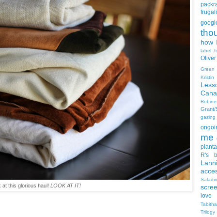
packra
frugali
goog
tho
how I
label f
Oliver
Green
Kristi
Less
Cana
Robin
Grant
gazing
ongoin
me
planta
R's b
Lann
acce
Salad
 at this glorious haul!
LOOK AT IT!
scre
love
Tabith
Trilogy