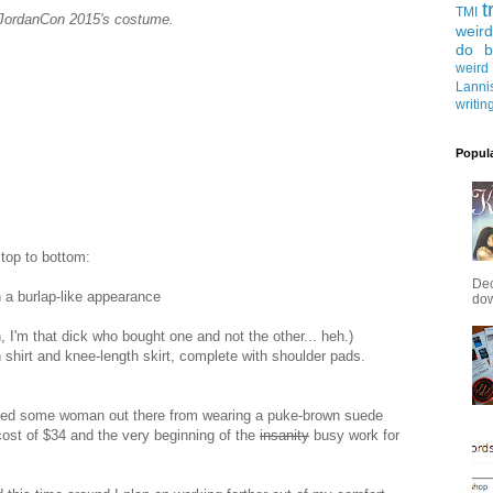
t
TMI
JordanCon 2015's costume.
weird
do b
weird
Lanni
writin
Popul
 top to bottom:
Dec
h a burlap-like appearance
down
 I'm that dick who bought one and not the other... heh.)
shirt and knee-length skirt, complete with shoulder pads.
escued some woman out there from wearing a puke-brown suede
cost of $34 and the very beginning of the
insanity
busy work for