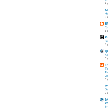
2 
ST
He
3 
E
Ep
3 
Po
Su
6 
Q
#3
6 
Th
Ti
Fi
up
6 
My
Go
7 
{A
#W
Br