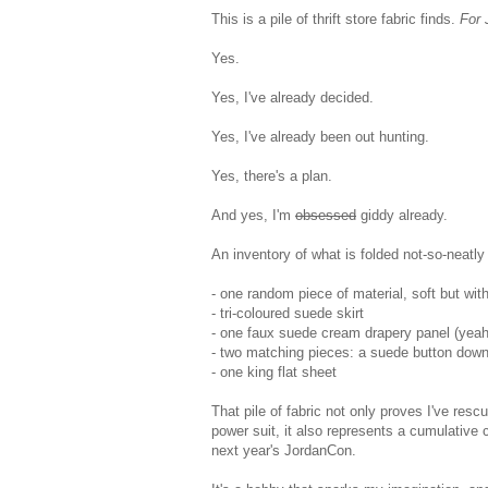
This is a pile of thrift store fabric finds.
For 
Yes.
Yes, I've already decided.
Yes, I've already been out hunting.
Yes, there's a plan.
And yes, I'm
obsessed
giddy already.
An inventory of what is folded not-so-neatly
- one random piece of material, soft but wit
- tri-coloured suede skirt
- one faux suede cream drapery panel (yeah,
- two matching pieces: a suede button down 
- one king flat sheet
That pile of fabric not only proves I've r
power suit, it also represents a cumulative 
next year's JordanCon.